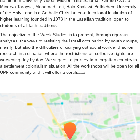
Bethlehem University: Abeer Musleh, Bilal Salamat, Ahmed Asa'ad,
Minerva Taraysa, Mohamed Lafi, Hala Khalawi. Bethlehem University
of the Holy Land is a Catholic Christian co-educational institution of
higher learning founded in 1973 in the Lasallian tradition, open to
students of all faith traditions.
The objective of the Week Studies is to present, through rigorous
analyses, the ways of resisting the Israeli occupation by youth groups,
mainly, but also the difficulties of carrying out social work and action
research in a situation where the restrictions on collective rights are
worsening day by day. We suggest a journey to a forgotten country in
a settlement colonialism situation. All the workshops will be open for all
UPF community and it will offer a certificate.