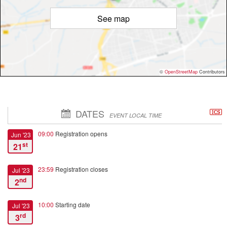
See map
©
OpenStreetMap
Contributors
DATES
EVENT LOCAL TIME
09:00
Registration opens
Jun '23
st
21
23:59
Registration closes
Jul '23
nd
2
10:00
Starting date
Jul '23
rd
3