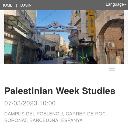
Language
HOME
|
LOGIN
Language
Palestinian Week Studies
07/03/2023 10:00
CAMPUS DEL POBLENOU, CARRER DE ROC
BORONAT, BARCELONA, ESPANYA