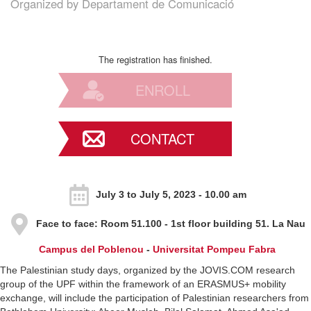
Organized by
Departament de Comunicació
The registration has finished.
ENROLL
CONTACT
July 3 to July 5, 2023 - 10.00 am
Face to face
: Room 51.100 - 1st floor building 51. La Nau
Campus del Poblenou
-
Universitat Pompeu Fabra
The Palestinian study days, organized by the JOVIS.COM research
group of the UPF within the framework of an ERASMUS+ mobility
exchange, will include the participation of Palestinian researchers from