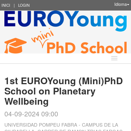
Idioma
INICI
|
LOGIN
Idioma
1st EUROYoung (Mini)PhD
School on Planetary
Wellbeing
04-09-2024 09:00
UNIVERSIDAD POMPEU FABRA - CAMPUS DE LA