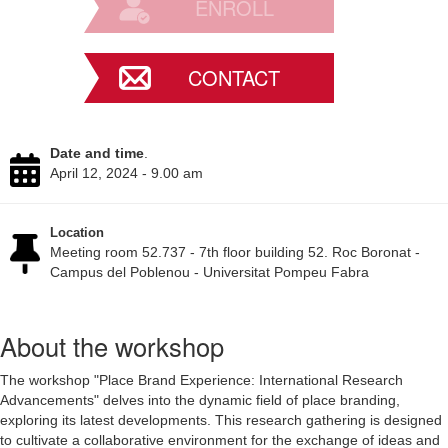
ENROLL
CONTACT
Date and time
.
April 12, 2024 - 9.00 am
Location
Meeting room 52.737 - 7th floor building 52. Roc Boronat -
Campus del Poblenou - Universitat Pompeu Fabra
About the workshop
The workshop "Place Brand Experience: International Research
Advancements" delves into the dynamic field of place branding,
exploring its latest developments. This research gathering is designed
to cultivate a collaborative environment for the exchange of ideas and