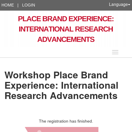
Language
HOME
|
LOGIN
Language
Workshop Place Brand
Experience: International
Research Advancements
The registration has finished.