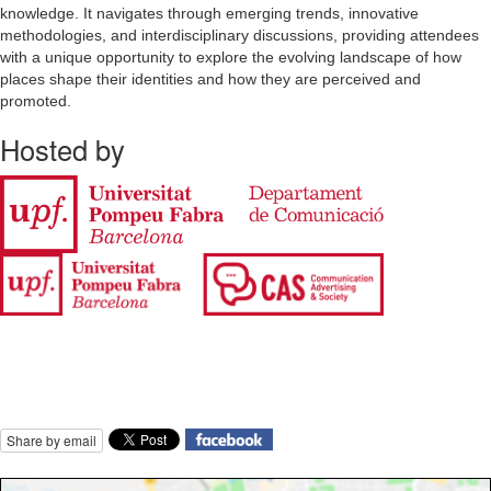
knowledge. It navigates through emerging trends, innovative
methodologies, and interdisciplinary discussions, providing attendees
with a unique opportunity to explore the evolving landscape of how
places shape their identities and how they are perceived and
promoted.
Hosted by
Share by email