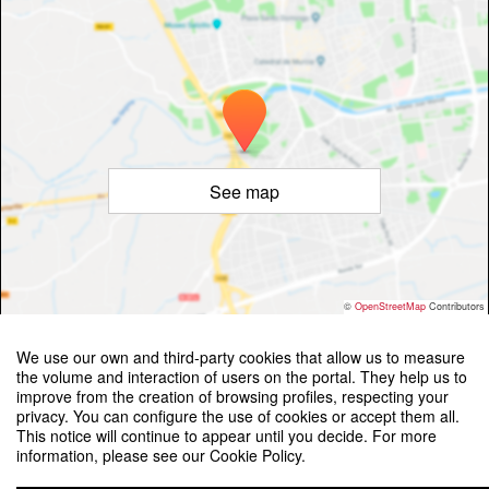
See map
©
OpenStreetMap
Contributors
We use our own and third-party cookies that allow us to measure
the volume and interaction of users on the portal. They help us to
improve from the creation of browsing profiles, respecting your
privacy. You can configure the use of cookies or accept them all.
This notice will continue to appear until you decide. For more
Workshop Place Brand Experience: International Research
information, please see our Cookie Policy.
Advancements