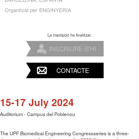
Organitzat per
ENGINYERIA
La inscripció ha finalitzat.
INSCRIURE-S'HI
CONTACTE
15-17 July 2024
Auditorium - Campus del Poblenou
The UPF Biomedical Engineering Congressseries is a three-