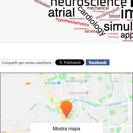
Compartir per correu electrònic
Mostra mapa