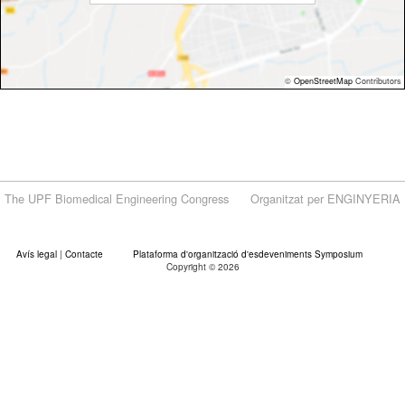
©
OpenStreetMap
Contributors
The UPF Biomedical Engineering Congress
Organitzat per ENGINYERIA
Avís legal
|
Contacte
Plataforma d'organització d'esdeveniments Symposium
Copyright © 2026