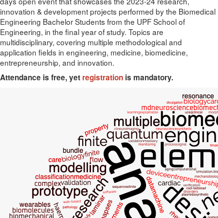
days open event that showcases the 2023-24 research,
innovation & development projects performed by the Biomedical
Engineering Bachelor Students from the UPF School of
Engineering, in the final year of study. Topics are
multidisciplinary, covering multiple methodological and
application fields in engineering, medicine, biomedicine,
entrepreneurship, and innovation.
Attendance is free, yet
registration
is mandatory.