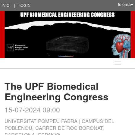
Idioma
INICI
|
LOGIN
Idioma
The UPF Biomedical
Engineering Congress
15-07-2024 09:00
UNIVERSITAT POMPEU FABRA | CAMPUS DEL
POBLENOU, CARRER DE ROC BORONAT,
BARCELONA, ESPANYA