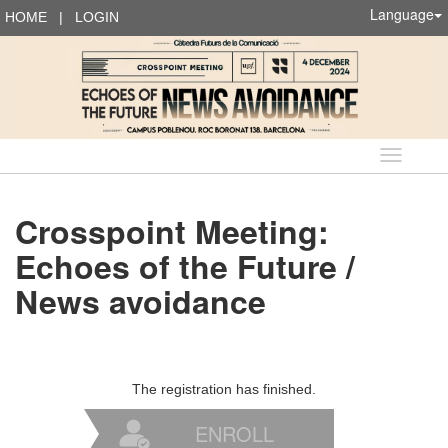
Language
HOME
|
LOGIN
Language
Crosspoint Meeting:
Echoes of the Future /
News avoidance
The registration has finished.
ENROLL