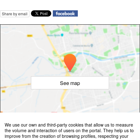
Share by email
See map
©
OpenStreetMap
Contributors
We use our own and third-party cookies that allow us to measure
the volume and interaction of users on the portal. They help us to
improve from the creation of browsing profiles, respecting your