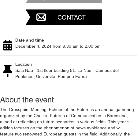
CONTACT
Date and time
December 4, 2024 from 9.30 am to 2.00 pm
Location
Sala Nau - 1st floor building 51. La Nau - Campus del
Poblenou, Universitat Pompeu Fabra
About the event
The Crosspoint Meeting: Echoes of the Future is an annual gathering
organized by the Chair in Futures of Communication in Barcelona,
aimed at reflecting on future scenarios in various fields. This year’s
edition focuses on the phenomenon of news avoidance and will
feature two renowned European guests in the field. Additionally, the