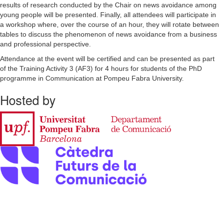
results of research conducted by the Chair on news avoidance among
young people will be presented. Finally, all attendees will participate in
a workshop where, over the course of an hour, they will rotate between
tables to discuss the phenomenon of news avoidance from a business
and professional perspective.
Attendance at the event will be certified and can be presented as part
of the Training Activity 3 (AF3) for 4 hours for students of the PhD
programme in Communication at Pompeu Fabra University.
Hosted by