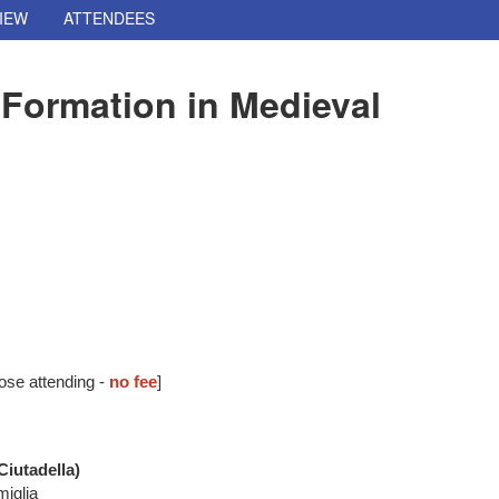
IEW
ATTENDEES
Formation in Medieval
ose attending -
no fee
]
iutadella)
miglia