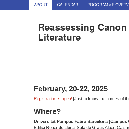
ABOUT
CALENDAR
PROGRAMME OVERV
Reassessing Canon 
Literature
February, 20-22, 2025
Registration is open!
[Just to know the names of th
Where?
Universitat Pompeu Fabra Barcelona (Campus C
Edifici Roger de Llúria, Sala de Graus Albert Calsa