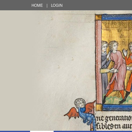
HOME
|
LOGIN