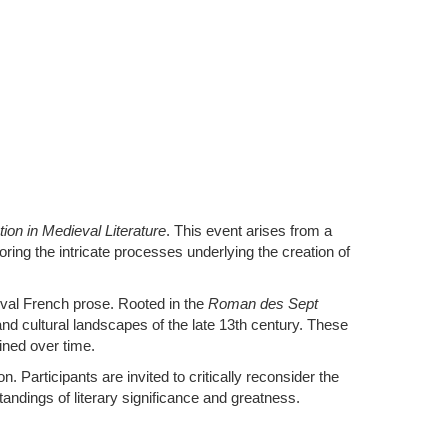
n in Medieval Literature
. This event arises from a
ring the intricate processes underlying the creation of
val French prose. Rooted in the
Roman des Sept
and cultural landscapes of the late 13th century. These
ined over time.
 Participants are invited to critically reconsider the
andings of literary significance and greatness.