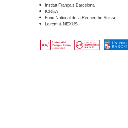
Institut Français Barcelona
ICREA
Fond National de la Recherche Suisse
Lairem & NEXUS