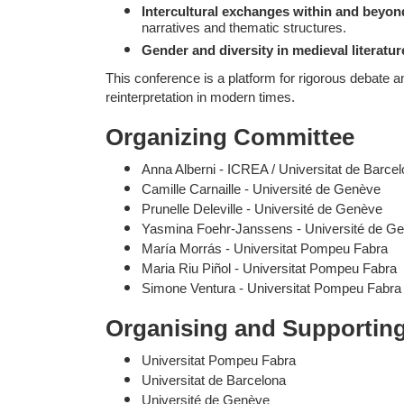
Intercultural exchanges within and beyon
narratives and thematic structures.
Gender and diversity in medieval literatur
This conference is a platform for rigorous debate an
reinterpretation in modern times.
Organizing Committee
Anna Alberni - ICREA / Universitat de Barce
Camille Carnaille - Université de Genève
Prunelle Deleville - Université de Genève
Yasmina Foehr-Janssens - Université de G
María Morrás - Universitat Pompeu Fabra
Maria Riu Piñol - Universitat Pompeu Fabra
Simone Ventura - Universitat Pompeu Fabra
Organising and Supporting 
Universitat Pompeu Fabra
Universitat de Barcelona
Université de Genève