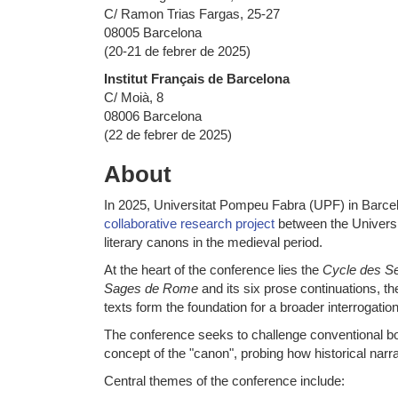
C/ Ramon Trias Fargas, 25-27
08005 Barcelona
(20-21 de febrer de 2025)
Institut Français de Barcelona
C/ Moià, 8
08006 Barcelona
(22 de febrer de 2025)
About
In 2025, Universitat Pompeu Fabra (UPF) in Barcelo
collaborative research project
between the Universit
literary canons in the medieval period.
At the heart of the conference lies the
Cycle des S
Sages de Rome
and its six prose continuations, th
texts form the foundation for a broader interrogati
The conference seeks to challenge conventional boun
concept of the "canon", probing how historical nar
Central themes of the conference include: