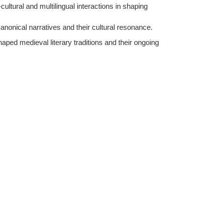
-cultural and multilingual interactions in shaping
anonical narratives and their cultural resonance.
haped medieval literary traditions and their ongoing