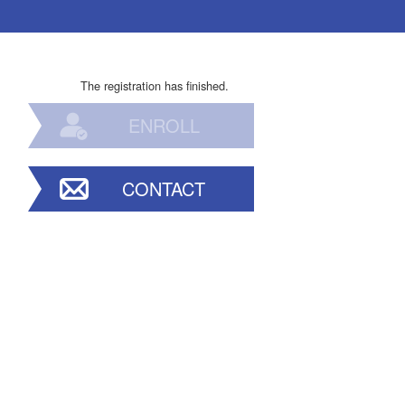
The registration has finished.
ENROLL
CONTACT