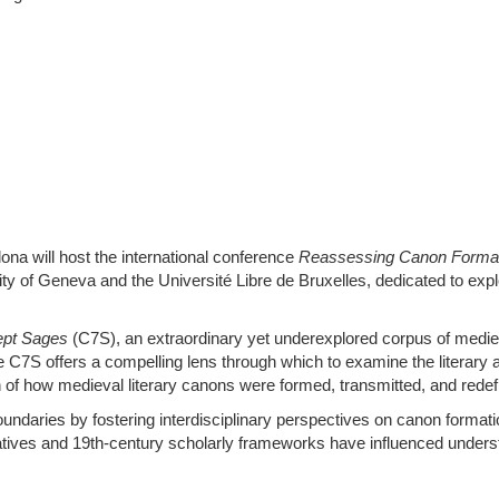
na will host the international conference
Reassessing Canon Formatio
y of Geneva and the Université Libre de Bruxelles, dedicated to explo
ept Sages
(C7S), an extraordinary yet underexplored corpus of medie
e C7S offers a compelling lens through which to examine the literary 
on of how medieval literary canons were formed, transmitted, and redef
daries by fostering interdisciplinary perspectives on canon formation.
ratives and 19th-century scholarly frameworks have influenced underst