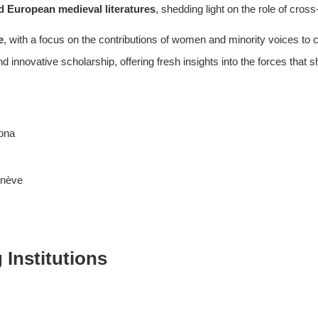
d European medieval literatures
, shedding light on the role of cross
e
, with a focus on the contributions of women and minority voices to c
d innovative scholarship, offering fresh insights into the forces that s
lona
enève
Institutions