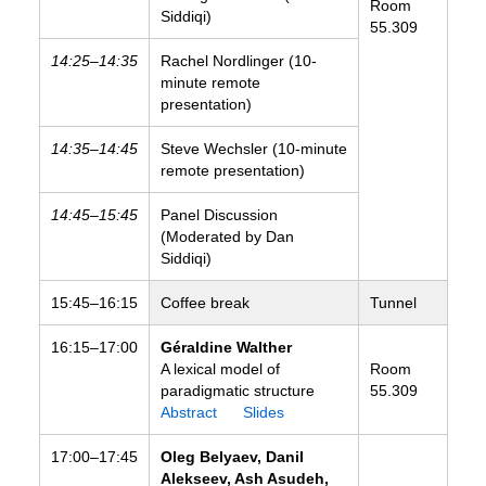
Room
Siddiqi)
55.309
14:25–14:35
Rachel Nordlinger (10-
minute remote
presentation)
14:35–14:45
Steve Wechsler (10-minute
remote presentation)
14:45–15:45
Panel Discussion
(Moderated by Dan
Siddiqi)
15:45–16:15
Coffee break
Tunnel
16:15–17:00
Géraldine Walther
A lexical model of
Room
paradigmatic structure
55.309
Abstract
Slides
17:00–17:45
Oleg Belyaev, Danil
Alekseev, Ash Asudeh,