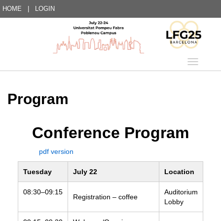
HOME
|
LOGIN
Language
Program
Conference Program
pdf version
Tuesday
July 22
Location
08:30–09:15
Auditorium
Registration – coffee
Lobby