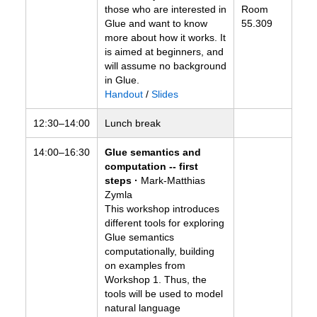
those who are interested in
Room
Glue and want to know
55.309
more about how it works. It
is aimed at beginners, and
will assume no background
in Glue.
Handout
/
Slides
12:30–14:00
Lunch break
14:00–16:30
Glue semantics and
computation -- first
steps ·
Mark-Matthias
Zymla
This workshop introduces
different tools for exploring
Glue semantics
computationally, building
on examples from
Workshop 1. Thus, the
tools will be used to model
natural language