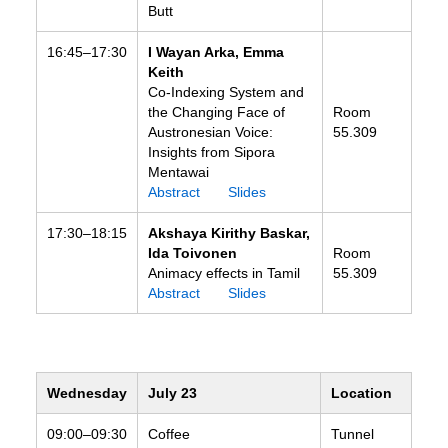
Butt
16:45–17:30
I Wayan Arka, Emma
Keith
Co-Indexing System and
the Changing Face of
Room
Austronesian Voice:
55.309
Insights from Sipora
Mentawai
Abstract
Slides
17:30–18:15
Akshaya Kirithy Baskar,
Ida Toivonen
Room
Animacy effects in Tamil
55.309
Abstract
Slides
Wednesday
July 23
Location
09:00–09:30
Coffee
Tunnel