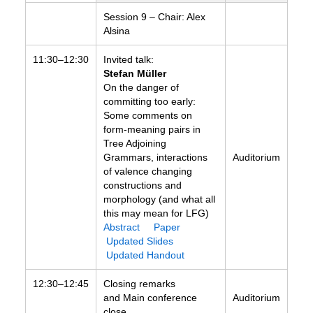
Session 9 – Chair: Alex
Alsina
11:30–12:30
Invited talk:
Stefan Müller
On the danger of
committing too early:
Some comments on
form-meaning pairs in
Tree Adjoining
Grammars, interactions
Auditorium
of valence changing
constructions and
morphology (and what all
this may mean for LFG)
Abstract
Paper
Updated Slides
Updated Handout
12:30–12:45
Closing remarks
and Main conference
Auditorium
close