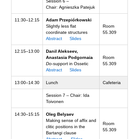
Session 6 –
Chair: Agnieszka Patejuk
11:30–12:15
Adam Przepiórkowski
Slightly less flat
Room
coordinate structures
55.309
Abstract
Slides
12:15–13:00
Danil Alekseev,
Anastasia Podgornaia
Room
Do
-support in Ossetic
55.309
Abstract
Slides
13:00–14:30
Lunch
Cafeteria
Session 7 – Chair: Ida
Toivonen
14:30–15:15
Oleg Belyaev
Making sense of affix and
Room
clitic positions in the
55.309
Bartangi clause