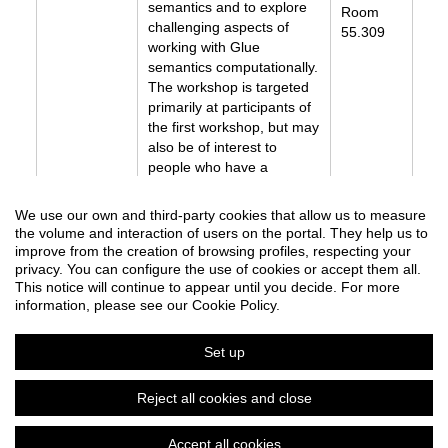
semantics and to explore
Room
challenging aspects of
55.309
working with Glue
semantics computationally.
The workshop is targeted
primarily at participants of
the first workshop, but may
also be of interest to
people who have a
background in Glue
semantics and are
We use our own and third-party cookies that allow us to measure
interested in its
the volume and interaction of users on the portal. They help us to
implementations.
improve from the creation of browsing profiles, respecting your
Handout
privacy. You can configure the use of cookies or accept them all.
This notice will continue to appear until you decide. For more
information, please see our Cookie Policy.
Set up
LFG25: the 30th International Lexical Functional Grammar Conference
Reject all cookies and close
Organized by Department of Translation and Language Sciences
Accept all cookies