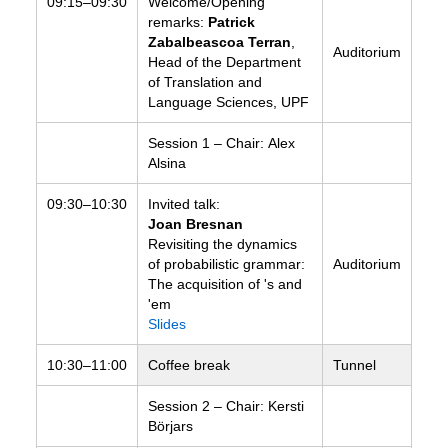
09:15–09:30
Welcome/Opening
remarks:
Patrick
Zabalbeascoa Terran
,
Auditorium
Head of the Department
of Translation and
Language Sciences, UPF
Session 1 – Chair: Alex
Alsina
09:30–10:30
Invited talk:
Joan Bresnan
Revisiting the dynamics
of probabilistic grammar:
Auditorium
The acquisition of 's and
'em
Slides
10:30–11:00
Coffee break
Tunnel
Session 2 – Chair: Kersti
Börjars