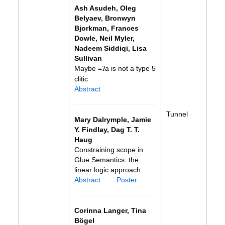
Ash Asudeh, Oleg
Belyaev, Bronwyn
Bjorkman, Frances
Dowle, Neil Myler,
Nadeem Siddiqi, Lisa
Sullivan
Maybe =
a is not a type 5
ʔ
clitic
Abstract
Tunnel
Mary Dalrymple, Jamie
Y. Findlay, Dag T. T.
Haug
Constraining scope in
Glue Semantics: the
linear logic approach
Abstract
Poster
Corinna Langer, Tina
Bögel