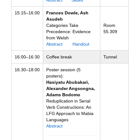
Abstract
Slides
15:15–16:00
Frances Dowle, Ash
Asudeh
Categories Take
Room
Precedence: Evidence
55.309
from Welsh
Abstract
Handout
16:00–16:30
Coffee break
Tunnel
16:30–18:00
Poster session (5
posters):
Hasiyatu Abubakari,
Alexander Angsongna,
Adams Bodomo
Reduplication in Serial
Verb Constructions: An
LFG Approach to Mabia
Languages
Abstract