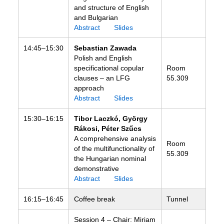
and structure of English
and Bulgarian
Abstract
Slides
14:45–15:30
Sebastian Zawada
Polish and English
specificational copular
Room
clauses – an LFG
55.309
approach
Abstract
Slides
15:30–16:15
Tibor Laczkó, György
Rákosi, Péter Szűcs
A comprehensive analysis
Room
of the multifunctionality of
55.309
the Hungarian nominal
demonstrative
Abstract
Slides
16:15–16:45
Coffee break
Tunnel
Session 4 – Chair: Miriam