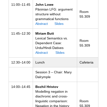
11:00–11:45
John Lowe
Pāṇinian LFG: argument
Room
structure without
55.309
grammatical functions
Abstract
Slides
11:45–12:30
Miriam Butt
Lexical Semantics vs.
Room
Dependent Case:
55.309
Urdu/Hindi Datives
Abstract
Slides
12:30–14:00
Lunch
Cafeteria
Session 3 – Chair: Mary
Dalrymple
14:00–14:45
Bozhil Hristov
Modelling negation in
diachronic and cross-
linguistic comparison:
Room
Negation in the history
55.309