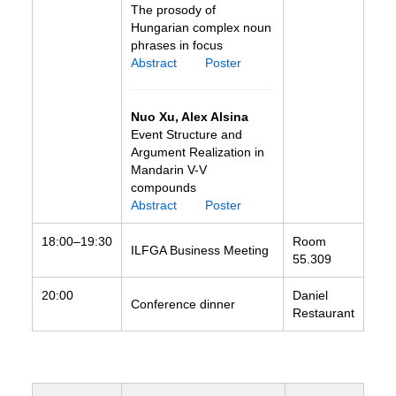
The prosody of
Hungarian complex noun
phrases in focus
Abstract
Poster
Nuo Xu, Alex Alsina
Event Structure and
Argument Realization in
Mandarin V-V
compounds
Abstract
Poster
18:00–19:30
Room
ILFGA Business Meeting
55.309
20:00
Daniel
Conference dinner
Restaurant