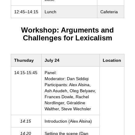
12:45–14:15
Lunch
Cafeteria
Workshop: Arguments and
Challenges for Lexicalism
Thursday
July 24
Location
14:15-15:45
Panel:
Moderator: Dan Siddiqi
Participants: Alex Alsina,
Ash Asudeh, Oleg Belyaev,
Frances Dowle, Rachel
Nordlinger, Géraldine
Walther, Steve Wechsler
14:15
Introduction (Alex Alsina)
14:20
Setting the scene (Dan