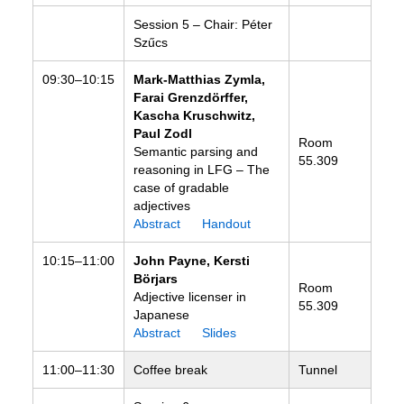
Session 5 – Chair: Péter
Szűcs
09:30–10:15
Mark-Matthias Zymla,
Farai
Grenzdörffer,
Kascha Kruschwitz,
Paul Zodl
Room
Semantic parsing and
55.309
reasoning in LFG – The
case of gradable
adjectives
Abstract
Handout
10:15–11:00
John Payne, Kersti
Börjars
Room
Adjective licenser in
55.309
Japanese
Abstract
Slides
11:00–11:30
Coffee break
Tunnel