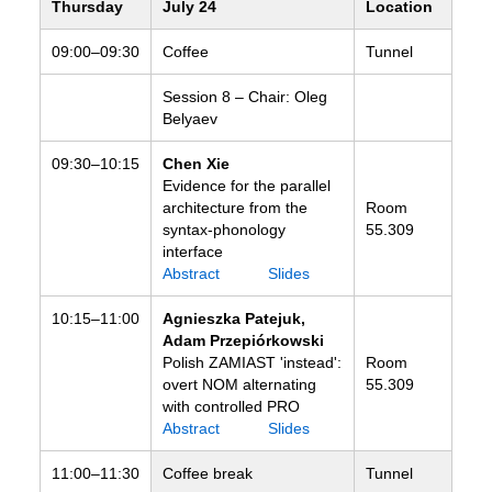
Thursday
July 24
Location
09:00–09:30
Coffee
Tunnel
Session 8 – Chair: Oleg
Belyaev
09:30–10:15
Chen Xie
Evidence for the parallel
architecture from the
Room
syntax-phonology
55.309
interface
Abstract
Slides
10:15–11:00
Agnieszka Patejuk,
Adam Przepiórkowski
Polish ZAMIAST 'instead':
Room
overt NOM alternating
55.309
with controlled PRO
Abstract
Slides
11:00–11:30
Coffee break
Tunnel