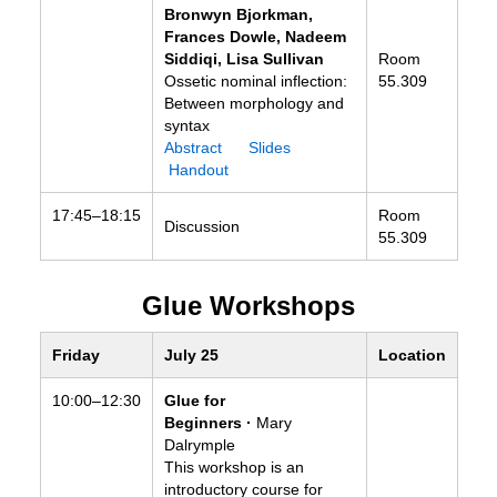
Bronwyn Bjorkman,
Frances Dowle, Nadeem
Siddiqi, Lisa Sullivan
Room
Ossetic nominal inflection:
55.309
Between morphology and
syntax
Abstract
Slides
Handout
17:45–18:15
Room
Discussion
55.309
Glue Workshops
Friday
July 25
Location
10:00–12:30
Glue for
Beginners ·
Mary
Dalrymple
This workshop is an
introductory course for