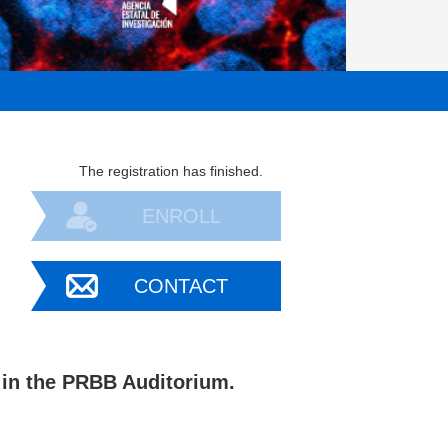
The registration has finished.
ENROLL
CONTACT
in the PRBB Auditorium.