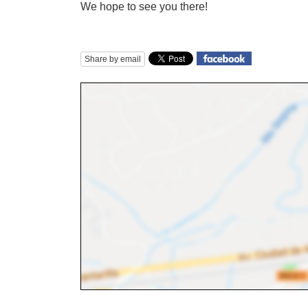
We hope to see you there!
Share by email