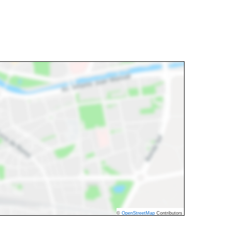
©
OpenStreetMap
Contributors