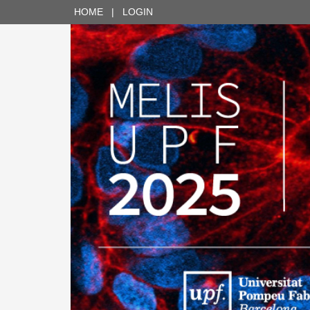
HOME
|
LOGIN