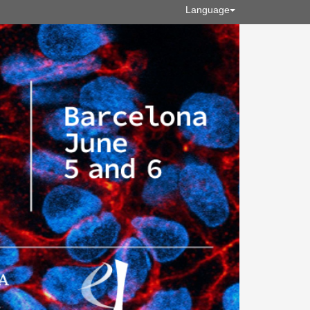
Language