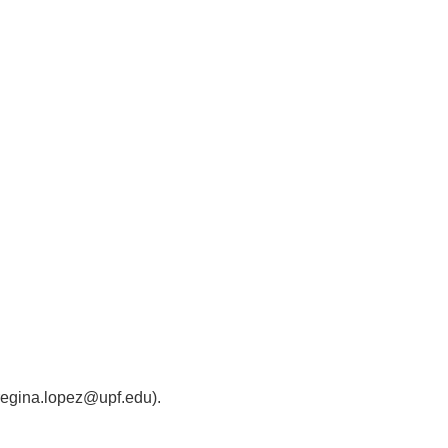
 (regina.lopez@upf.edu).