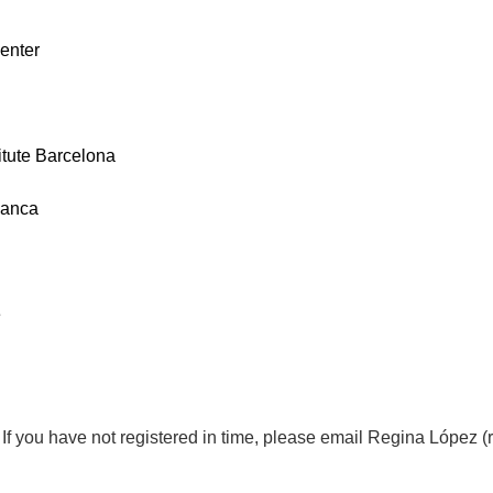
enter
itute Barcelona
manca
e
d. If you have not registered in time, please email Regina López