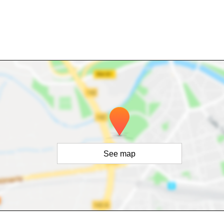
See map