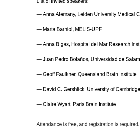
List of invited speakers:
—
Anna Alemany, Leiden University Medical C
—
Marta Barniol, MELIS-UPF
—
Anna Bigas, Hospital del Mar Research Inst
—
Juan Pedro Bolaños, Universidad de Sala
—
Geoff Faulkner, Queensland Brain Institute
—
David C. Gershlick, University of Cambridg
—
Claire Wyart, Paris Brain Institute
Attendance is free, and registration is require