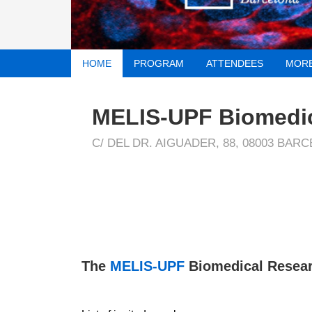
HOME
PROGRAM
ATTENDEES
MORE
MELIS-UPF Biomedi
C/ DEL DR. AIGUADER, 88, 08003 BAR
The
MELIS-UPF
Biomedical Resear