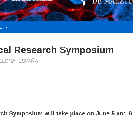
...
cal Research Symposium
CELONA, ESPAÑA
ch Symposium will take place on June 5 and 6