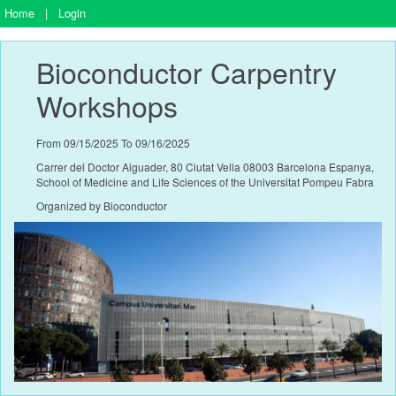
Home
|
Login
Bioconductor Carpentry 
Workshops
From 09/15/2025 To 09/16/2025
Carrer del Doctor Aiguader, 80 Ciutat Vella 08003 Barcelona Espanya,
School of Medicine and Life Sciences of the Universitat Pompeu Fabra
Organized by Bioconductor