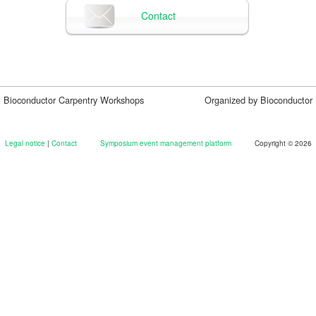
Contact
Bioconductor Carpentry Workshops
Organized by Bioconductor
Legal notice
|
Contact
Symposium event management platform
Copyright © 2026