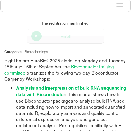
Langu
The registration has finished.
Enroll
Categories:
Biotechnology
Right before EuroBioC2025 starts, on Monday and Tuesday
15th and 16th of September, the
Bioconductor training
committee
organizes the following two-day Bioconductor
Carpentry Workshops:
Analysis and interpretation of bulk RNA sequencing
This course shows how to
data with Bioconductor
:
use Bioconductor packages to analyse bulk RNA-seq
data including how to import and annotated quantified
data into R, exploratory analysis and quality control,
differential expression analyais and gene set
enrichment analysis. Pre-requisites: familiarity with R