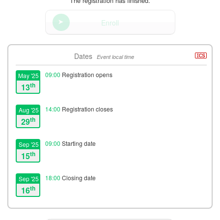
The registration has finished.
Enroll
Dates
Event local time
09:00
Registration opens
May '25
th
13
14:00
Registration closes
Aug '25
th
29
09:00
Starting date
Sep '25
th
15
18:00
Closing date
Sep '25
th
16