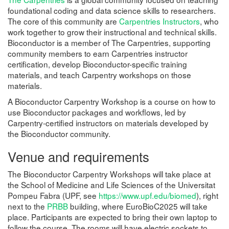
foundational coding and data science skills to researchers.
The core of this community are
Carpentries Instructors
, who
work together to grow their instructional and technical skills.
Bioconductor is a member of The Carpentries, supporting
community members to earn Carpentries instructor
certification, develop Bioconductor-specific training
materials, and teach Carpentry workshops on those
materials.
A Bioconductor Carpentry Workshop is a course on how to
use Bioconductor packages and workflows, led by
Carpentry-certified instructors on materials developed by
the Bioconductor community.
Venue and requirements
The Bioconductor Carpentry Workshops will take place at
the School of Medicine and Life Sciences of the Universitat
Pompeu Fabra (UPF, see
https://www.upf.edu/biomed
), right
next to the
PRBB
building, where EuroBioC2025 will take
place. Participants are expected to bring their own laptop to
follow the course. The rooms will have electric sockets to