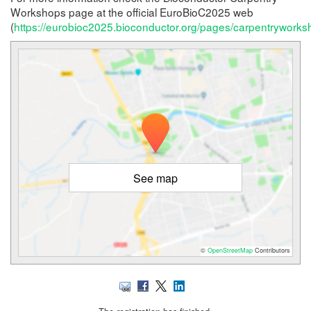
Workshops page at the official EuroBioC2025 web
(
https://eurobioc2025.bioconductor.org/pages/carpentryworks
See map
©
OpenStreetMap
Contributors