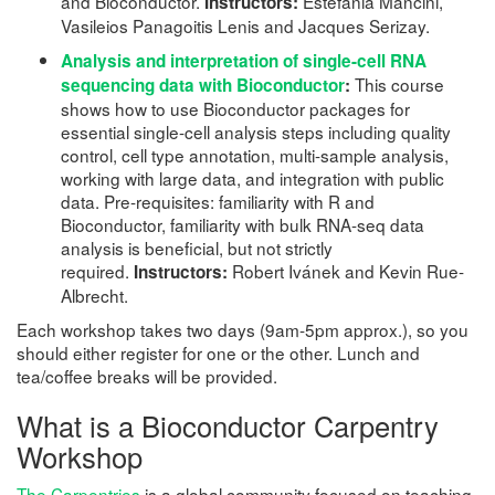
and Bioconductor.
Estefania Mancini,
Instructors:
Vasileios Panagoitis Lenis and Jacques Serizay.
Analysis and interpretation of single-cell RNA
This course
sequencing data with Bioconductor
:
shows how to use Bioconductor packages for
essential single-cell analysis steps including quality
control, cell type annotation, multi-sample analysis,
working with large data, and integration with public
data. Pre-requisites: familiarity with R and
Bioconductor, familiarity with bulk RNA-seq data
analysis is beneficial, but not strictly
required.
Robert Ivánek and Kevin Rue-
Instructors:
Albrecht.
Each workshop takes two days (9am-5pm approx.), so you
should either register for one or the other. Lunch and
tea/coffee breaks will be provided.
What is a Bioconductor Carpentry
Workshop
The Carpentries
is a global community focused on teaching