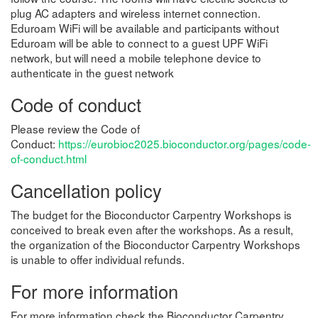
plug AC adapters and wireless internet connection.
Eduroam WiFi will be available and participants without
Eduroam will be able to connect to a guest UPF WiFi
network, but will need a mobile telephone device to
authenticate in the guest network
Code of conduct
Please review the Code of
Conduct:
https://eurobioc2025.bioconductor.org/pages/code-
of-conduct.html
Cancellation policy
The budget for the Bioconductor Carpentry Workshops is
conceived to break even after the workshops. As a result,
the organization of the Bioconductor Carpentry Workshops
is unable to offer individual refunds.
For more information
For more information check the Bioconductor Carpentry