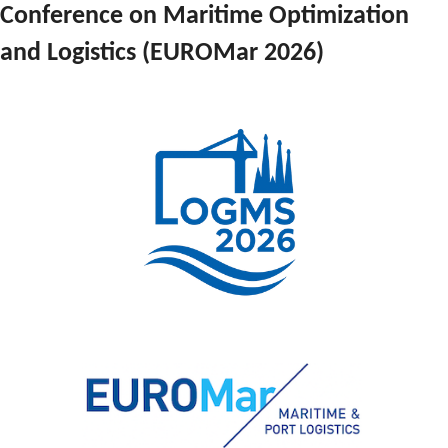
Conference on Maritime Optimization 
and Logistics (EUROMar 2026)