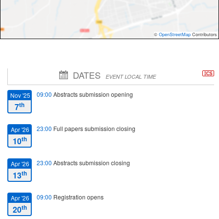
©
OpenStreetMap
Contributors
DATES
EVENT LOCAL TIME
09:00
Abstracts submission opening
Nov '25
th
7
23:00
Full papers submission closing
Apr '26
th
10
23:00
Abstracts submission closing
Apr '26
th
13
09:00
Registration opens
Apr '26
th
20