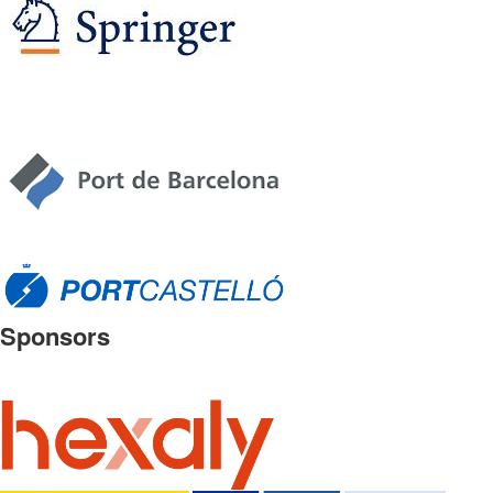
Sponsors