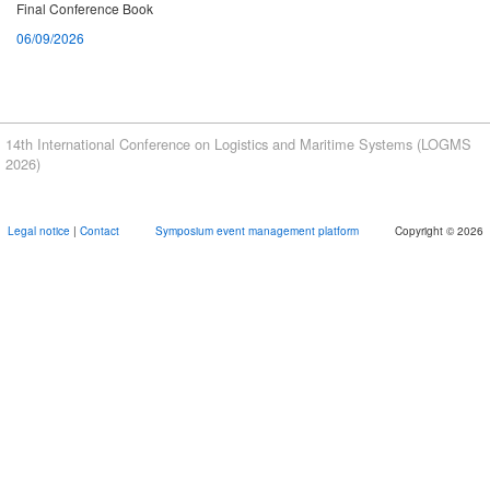
Final Conference Book
06/09/2026
Book of abstracts
07/08/2026
Proceedings
14th International Conference on Logistics and Maritime Systems (LOGMS
07/08/2026
2026)
Meeting Point Port Visit
Legal notice
|
Contact
Symposium event management platform
Copyright © 2026