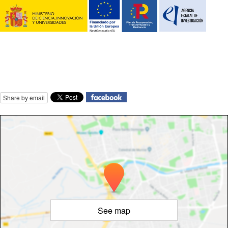
Share by email
See map