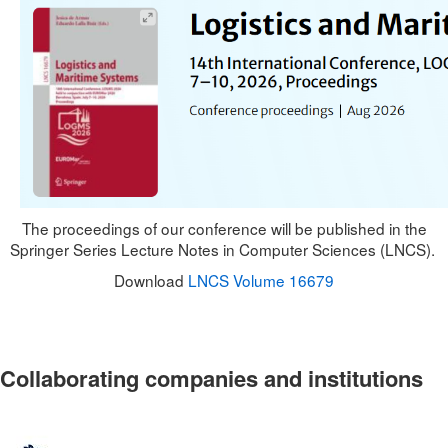
The proceedings of our conference will be published in the
Springer Series Lecture Notes in Computer Sciences (LNCS).
Download
LNCS Volume 16679
Collaborating companies and institutions