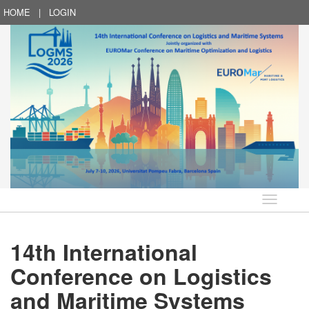
HOME
|
LOGIN
Language
14th International
Conference on Logistics
and Maritime Systems