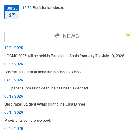
12:30
Registration closes
Jul '26
rd
3
16:00
Starting date
Jul '26
NEWS
th
7
12/01/2025
13:00
Closing date
Jul '26
LOGMS 2026 will be held in Barcelona, Spain from July 7 to July 10, 2026
th
10
02/26/2026
Abstract submission deadline has been extended
04/03/2026
Full paper submission deadline has been extended
05/12/2026
Best Paper Student Award during the Gala Dinner
05/14/2026
Provisional conference book
06/04/2026