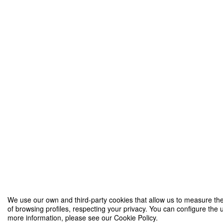
We use our own and third-party cookies that allow us to measure the
of browsing profiles, respecting your privacy. You can configure the u
more information, please see our Cookie Policy.