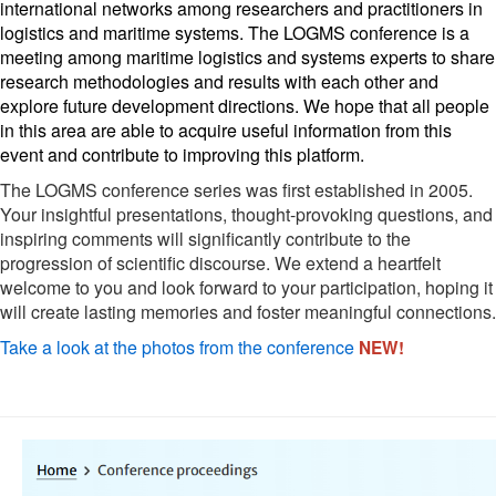
international networks among researchers and practitioners in 
logistics and maritime systems. The LOGMS conference is a 
meeting among maritime logistics and systems experts to share 
research methodologies and results with each other and 
explore future development directions. We hope that all people 
in this area are able to acquire useful information from this 
event and contribute to improving this platform. 
The LOGMS conference series was first established in 2005.
Your insightful presentations, thought-provoking questions, and
inspiring comments will significantly contribute to the
progression of scientific discourse. We extend a heartfelt
welcome to you and look forward to your participation, hoping it
will create lasting memories and foster meaningful connections.
Take a look at the photos from the conference
NEW!