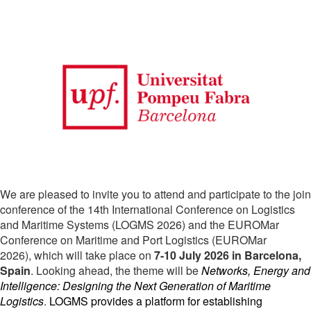
We are pleased to invite you to attend and participate to the join
conference of the 14th International Conference on Logistics
and Maritime Systems (LOGMS 2026) and the EUROMar
Conference on Maritime and Port Logistics (EUROMar
2026)
, which will take place on
7-10 July 2026 in Barcelona,
Spain
. Looking ahead, the theme will be
Networks, Energy and 
Intelligence: Designing the Next Generation of Maritime 
Logistics
.
LOGMS provides a platform for establishing 