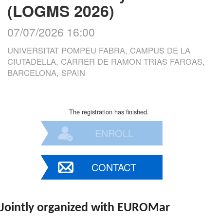
(LOGMS 2026)
07/07/2026 16:00
UNIVERSITAT POMPEU FABRA, CAMPUS DE LA
CIUTADELLA, CARRER DE RAMON TRIAS FARGAS,
BARCELONA, SPAIN
The registration has finished.
ENROLL
CONTACT
Jointly organized with EUROMar 