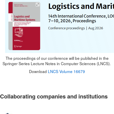
The proceedings of our conference will be published in the
Springer Series Lecture Notes in Computer Sciences (LNCS).
Download
LNCS Volume 16679
Collaborating companies and institutions