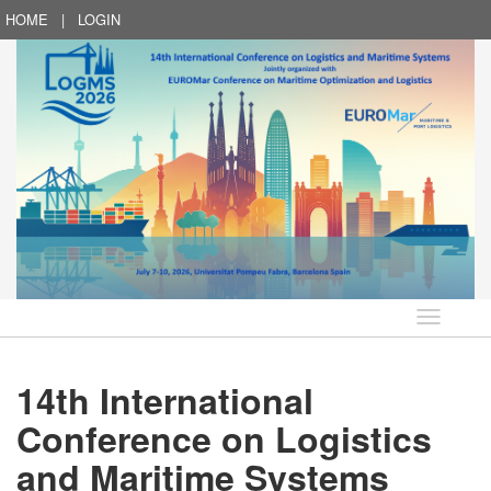
HOME
|
LOGIN
Language
14th International
Conference on Logistics
and Maritime Systems