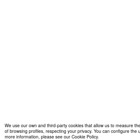
We use our own and third-party cookies that allow us to measure the
of browsing profiles, respecting your privacy. You can configure the u
more information, please see our Cookie Policy.