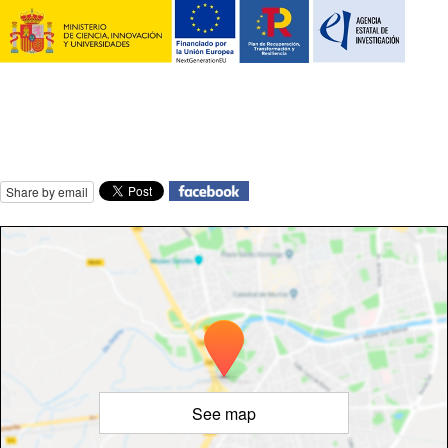
Share by email
See map