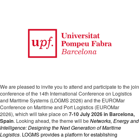
We are pleased to invite you to attend and participate to the join
conference of the 14th International Conference on Logistics
and Maritime Systems (LOGMS 2026) and the EUROMar
Conference on Maritime and Port Logistics (EUROMar
2026)
, which will take place on
7-10 July 2026 in Barcelona,
Spain
. Looking ahead, the theme will be
Networks, Energy and 
Intelligence: Designing the Next Generation of Maritime 
Logistics
.
LOGMS provides a platform for establishing 