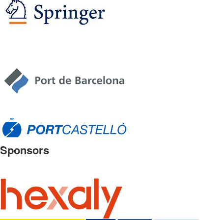
Sponsors