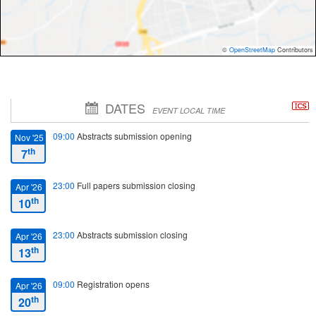
©
OpenStreetMap
Contributors
DATES
EVENT LOCAL TIME
09:00
Abstracts submission opening
Nov '25
th
7
23:00
Full papers submission closing
Apr '26
th
10
23:00
Abstracts submission closing
Apr '26
th
13
09:00
Registration opens
Apr '26
th
20