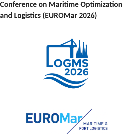
Conference on Maritime Optimization 
and Logistics (EUROMar 2026)