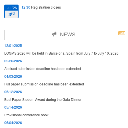
12:30
Registration closes
Jul '26
rd
3
16:00
Starting date
Jul '26
NEWS
th
7
12/01/2025
13:00
Closing date
Jul '26
LOGMS 2026 will be held in Barcelona, Spain from July 7 to July 10, 2026
th
10
02/26/2026
Abstract submission deadline has been extended
04/03/2026
Full paper submission deadline has been extended
05/12/2026
Best Paper Student Award during the Gala Dinner
05/14/2026
Provisional conference book
06/04/2026