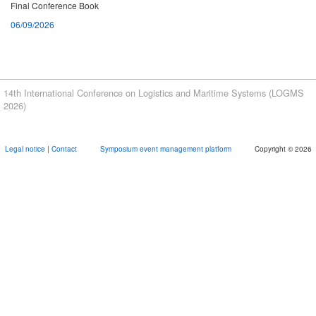
Final Conference Book
06/09/2026
Book of abstracts
07/08/2026
Proceedings
14th International Conference on Logistics and Maritime Systems (LOGMS
07/08/2026
2026)
Meeting Point Port Visit
Legal notice
|
Contact
Symposium event management platform
Copyright © 2026