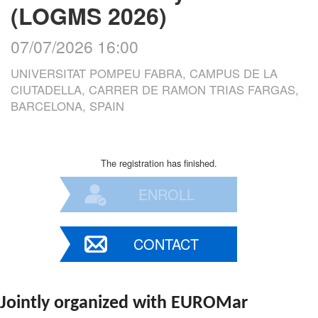
(LOGMS 2026)
07/07/2026 16:00
UNIVERSITAT POMPEU FABRA, CAMPUS DE LA
CIUTADELLA, CARRER DE RAMON TRIAS FARGAS,
BARCELONA, SPAIN
The registration has finished.
ENROLL
CONTACT
Jointly organized with EUROMar 