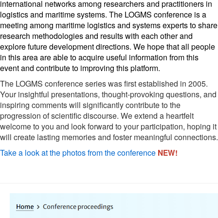
international networks among researchers and practitioners in 
logistics and maritime systems. The LOGMS conference is a 
meeting among maritime logistics and systems experts to share 
research methodologies and results with each other and 
explore future development directions. We hope that all people 
in this area are able to acquire useful information from this 
event and contribute to improving this platform. 
The LOGMS conference series was first established in 2005.
Your insightful presentations, thought-provoking questions, and
inspiring comments will significantly contribute to the
progression of scientific discourse. We extend a heartfelt
welcome to you and look forward to your participation, hoping it
will create lasting memories and foster meaningful connections.
Take a look at the photos from the conference
NEW!