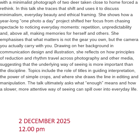
with a minimalist photograph of two deer taken close to home forced a
rethink. In this talk she traces that shift and uses it to discuss
minimalism, everyday beauty and ethical framing. She shows how a
year-long “one photo a day” project shifted her focus from chasing
spectacle to noticing everyday moments: repetition, unpredictability
and, above all, making memories for herself and others. She
emphasises that what matters is not the gear you own, but the camera
you actually carry with you. Drawing on her background in
communication design and illustration, she reflects on how principles
of reduction and rhythm travel across photography and other media,
suggesting that the underlying way of seeing is more important than
the discipline. Topics include the role of titles in guiding interpretation,
the power of simple crops, and where she draws the line in editing and
manipulation. The talk ultimately asks what “enough” means and how
a slower, more attentive way of seeing can spill over into everyday life.