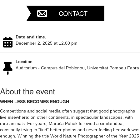
CONTACT
Date and time
.
December 2, 2025 at 12.00 pm
Location
Auditorium - Campus del Poblenou, Universitat Pompeu Fabra
About the event
WHEN LESS BECOMES ENOUGH
Competitions and social media often suggest that good photographs
live elsewhere: on other continents, in spectacular landscapes, with
rare animals. For years, Maruša Puhek followed a similar idea,
constantly trying to “find” better photos and never feeling her work was
enough. Winning the title World Nature Photographer of the Year 2025