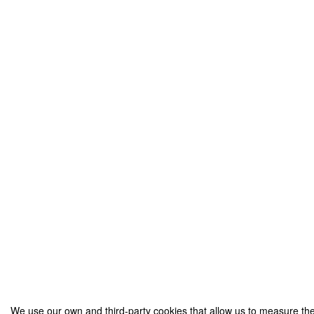
We use our own and third-party cookies that allow us to measure the