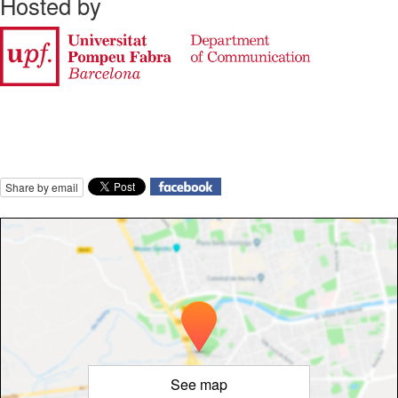
Hosted by
Share by email
See map