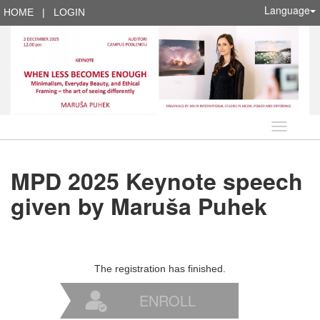
Language
HOME
|
LOGIN
Language
MPD 2025 Keynote speech
given by Maruša Puhek
The registration has finished.
ENROLL