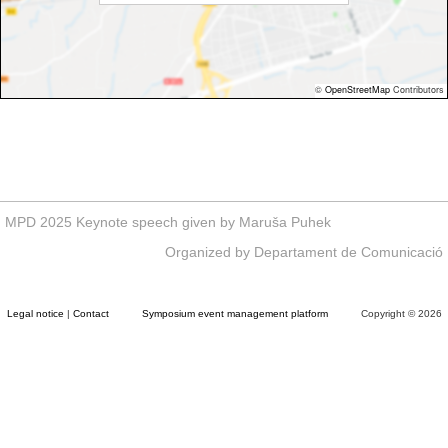
©
OpenStreetMap
Contributors
MPD 2025 Keynote speech given by Maruša Puhek
Organized by Departament de Comunicació
Legal notice
|
Contact
Symposium event management platform
Copyright © 2026