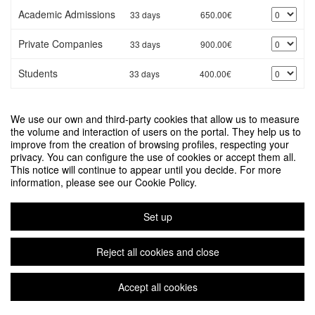
Academic Admissions
33 days
650.00€
Private Companies
33 days
900.00€
Students
33 days
400.00€
* Values shown in Euro
We use our own and third-party cookies that allow us to measure
Would you like to manage the registration of a third party?
the volume and interaction of users on the portal. They help us to
improve from the creation of browsing profiles, respecting your
privacy. You can configure the use of cookies or accept them all.
Next
This notice will continue to appear until you decide. For more
information, please see our Cookie Policy.
DATA FOR POLICY 2026
Organized by Departament d'Enginyeries
Set up
Legal notice
|
Contact
Symposium event management platform
Copyright © 2026
Reject all cookies and close
Accept all cookies