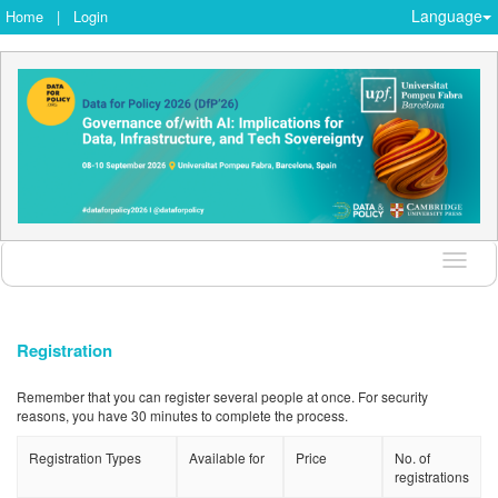
Language
Home
|
Login
Langu
Registration
Remember that you can register several people at once. For security
reasons, you have 30 minutes to complete the process.
Registration Types
Available for
Price
No. of
registrations