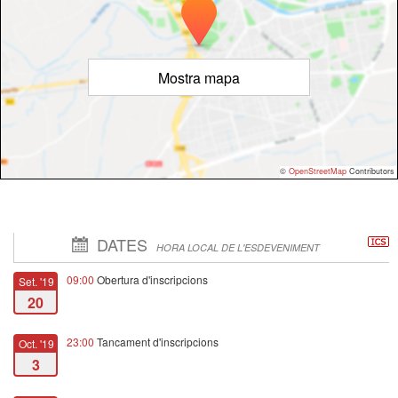
Mostra mapa
©
OpenStreetMap
Contributors
DATES
HORA LOCAL DE L'ESDEVENIMENT
09:00
Obertura d'inscripcions
Set. '19
20
23:00
Tancament d'inscripcions
Oct. '19
3