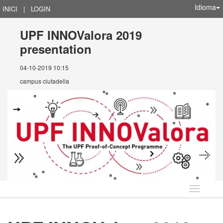
Idioma
INICI
|
LOGIN
UPF INNOValora 2019
presentation
04-10-2019 10:15
campus ciutadella
Idioma