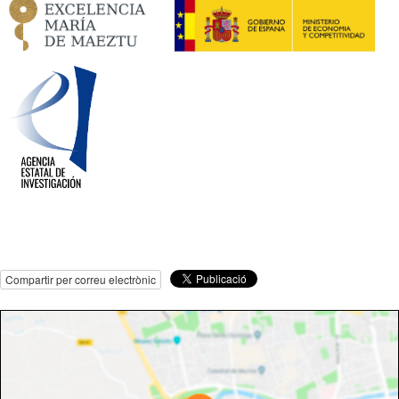
Compartir per correu electrònic