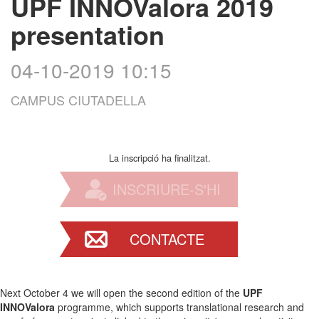
UPF INNOValora 2019
presentation
04-10-2019 10:15
CAMPUS CIUTADELLA
La inscripció ha finalitzat.
INSCRIURE-S'HI
CONTACTE
Next October 4 we will open the second edition of the
UPF
INNOValora
programme, which supports translational research and