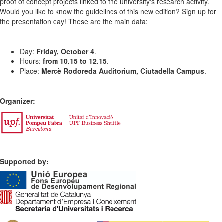
proof of concept projects linked to the university's research activity.
Would you like to know the guidelines of this new edition? Sign up for
the presentation day! These are the main data:
Day:
Friday, October 4
.
Hours:
from 10.15 to 12.15
.
Place:
Mercè Rodoreda Auditorium, Ciutadella Campus
.
Organizer:
Supported by: