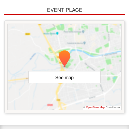
EVENT PLACE
See map
©
OpenStreetMap
Contributors