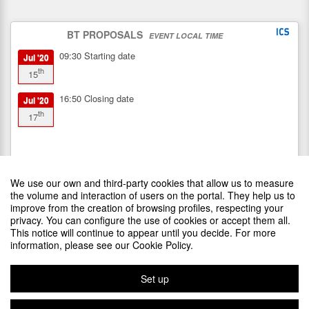
BT PROPOSALS
EVENT LOCAL TIME
09:30
Starting date
Jul '20
th
15
16:50
Closing date
Jul '20
th
17
We use our own and third-party cookies that allow us to measure
the volume and interaction of users on the portal. They help us to
improve from the creation of browsing profiles, respecting your
privacy. You can configure the use of cookies or accept them all.
This notice will continue to appear until you decide. For more
SPONSORS
information, please see our Cookie Policy.
Set up