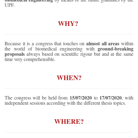
UPF.
WHY? 
almost all areas
Because it is a congress that touches on
within
ground-breaking
the world of biomedical engineering with
proposals
always based on scientific rigour but and at the same
time very comprehensible.
WHEN?
15/07/2020
17/07/2020
The congress will be held from
to
, with
independent sessions according with the different thesis topics.
WHERE?