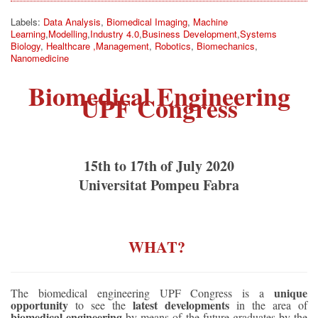
Labels:
Data Analysis
,
Biomedical Imaging
,
Machine
Learning
,
Modelling
,
Industry 4.0
,
Business Development
,
Systems
Biology
,
Healthcare ,Management
,
Robotics
,
Biomechanics
,
Nanomedicine
Biomedical Engineering
UPF Congress
15th to 17th of July 2020
Universitat Pompeu Fabra
WHAT? 
unique
The biomedical engineering UPF Congress is a
opportunity
latest developments
to see the
in the area of
biomedical engineering
by means of the future graduates by the