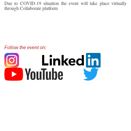
Due to COVID-19 situation the event will take place virtually
through Collaborate platform
Follow the event on: