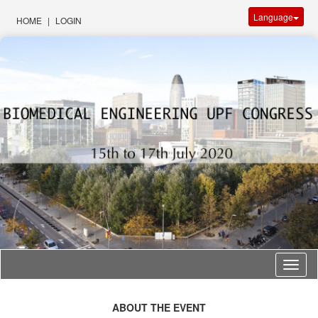
Language
HOME
|
LOGIN
Langu
ABOUT THE EVENT