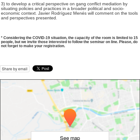
3) to develop a critical perspective on gang conflict mediation by
situating policies and practices in a broader political and socio-
economic context. Javier Rodríguez Menés will comment on the tools
and perspectives presented.
​​* Considering the COVID-19 situation, the capacity of the room is limited to 15
people, but we invite those interested to follow the seminar on line. Please, do
not forget to make your registration.
Share by email
See map