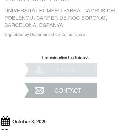
UNIVERSITAT POMPEU FABRA. CAMPUS DEL
POBLENOU, CARRER DE ROC BORONAT,
BARCELONA, ESPANYA
Organized by
Departament de Comunicació
The registration has finished.
ENROLL
CONTACT
October 8, 2020