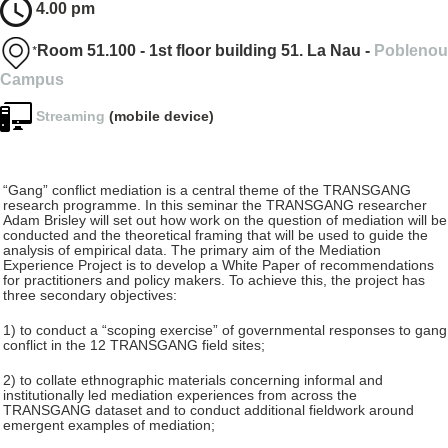
4.00 pm
*
Room 51.100 - 1st floor building 51. La Nau -
Poblenou
Campus
Streaming
(mobile device)
“Gang” conflict mediation is a central theme of the TRANSGANG
research programme. In this seminar the TRANSGANG researcher
Adam Brisley will set out how work on the question of mediation will be
conducted and the theoretical framing that will be used to guide the
analysis of empirical data. The primary aim of the Mediation
Experience Project is to develop a White Paper of recommendations
for practitioners and policy makers. To achieve this, the project has
three secondary objectives:
1) to conduct a “scoping exercise” of governmental responses to gang
conflict in the 12 TRANSGANG field sites;
2) to collate ethnographic materials concerning informal and
institutionally led mediation experiences from across the
TRANSGANG dataset and to conduct additional fieldwork around
emergent examples of mediation;