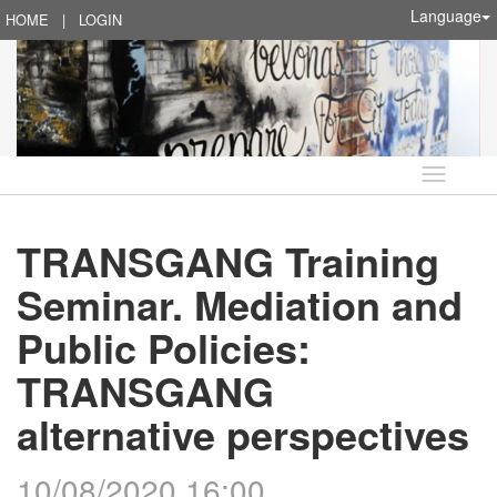
Language
HOME
|
LOGIN
Language
TRANSGANG Training
Seminar. Mediation and
Public Policies:
TRANSGANG
alternative perspectives
10/08/2020 16:00