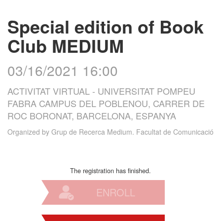
Special edition of Book
Club MEDIUM
03/16/2021 16:00
ACTIVITAT VIRTUAL - UNIVERSITAT POMPEU
FABRA CAMPUS DEL POBLENOU, CARRER DE
ROC BORONAT, BARCELONA, ESPANYA
Organized by
Grup de Recerca Medium. Facultat de Comunicació
The registration has finished.
ENROLL