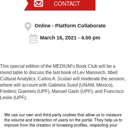
CONTACT
Online - Platform Collaborate
March 16, 2021 - 4.00 pm
This special edition of the MEDIUM’s Book Club will be a
round table to discuss the last book of Lev Manovich, titled
Cultural Analytics. Carlos A. Scolari will moderate the session,
where will account with Gabriela Sued (UNAM, México),
Frederic Guerrero (UPF), Manuel Garín (UPF), and Francisco
Leslie (UPF).
The meeting will be held in English.
We use our own and third-party cookies that allow us to measure
the volume and interaction of users on the portal. They help us to
improve from the creation of browsing profiles, respecting your