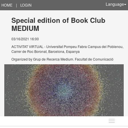
Language
HOME
|
LOGIN
Special edition of Book Club
MEDIUM
03/16/2021 16:00
ACTIVITAT VIRTUAL - Universitat Pompeu Fabra Campus del Poblenou,
Carrer de Roc Boronat, Barcelona, Espanya
Organized by
Grup de Recerca Medium. Facultat de Comunicació
Language