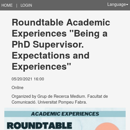
Language
HOME
|
LOGIN
Roundtable Academic 
Experiences "Being a 
PhD Supervisor. 
Expectations and 
Experiences"
05/20/2021 16:00
Online
Organized by
Grup de Recerca Medium. Facultat de
Comunicació. Universitat Pompeu Fabra.