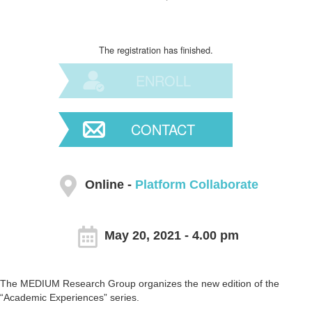
The registration has finished.
ENROLL
CONTACT
Online -
Platform Collaborate
May 20, 2021 - 4.00 pm
The MEDIUM Research Group organizes the new edition of the
“Academic Experiences” series.