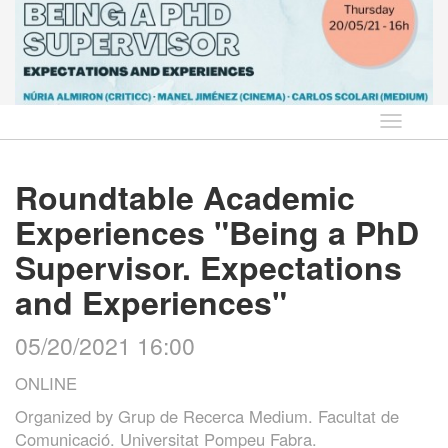
Language
Roundtable Academic
Experiences "Being a PhD
Supervisor. Expectations
and Experiences"
05/20/2021 16:00
ONLINE
Organized by
Grup de Recerca Medium. Facultat de
Comunicació. Universitat Pompeu Fabra.