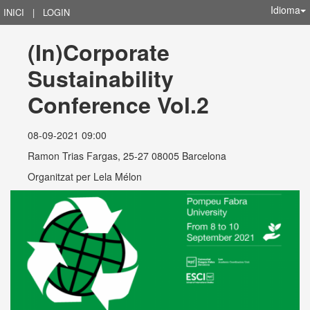
Idioma
INICI
|
LOGIN
(In)Corporate 
Sustainability 
Conference Vol.2
08-09-2021 09:00
Ramon Trias Fargas, 25-27 08005 Barcelona
Organitzat per
Lela Mélon