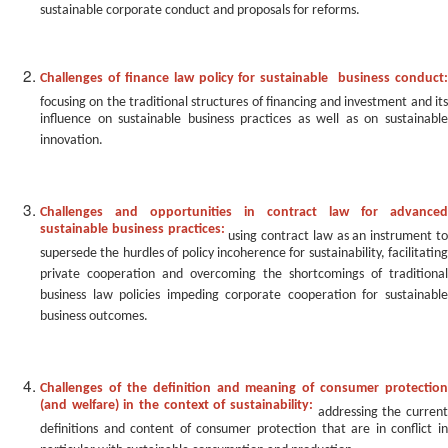
sustainable corporate conduct and proposals for reforms.
Challenges of finance law policy for sustainable business conduct:
focusing on the traditional structures of financing and investment and its
influence on sustainable business practices as well as on sustainable
innovation.
Challenges and opportunities in contract law for advanced
sustainable business practices:
using contract law as an instrument t
supersede the hurdles of policy incoherence for sustainability, facilitating
private cooperation and overcoming the shortcomings of traditional
business law policies impeding corporate cooperation for sustainable
business outcomes.
Challenges of the definition and meaning of consumer protection
(and welfare) in the context of sustainability:
addressing the curren
definitions and content of consumer protection that are in conflict in