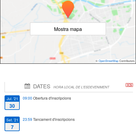
Mostra mapa
©
OpenStreetMap
Contributors
DATES
HORA LOCAL DE L'ESDEVENIMENT
09:00
Obertura d'inscripcions
Jul. '21
30
23:59
Tancament d'inscripcions
Set. '21
7