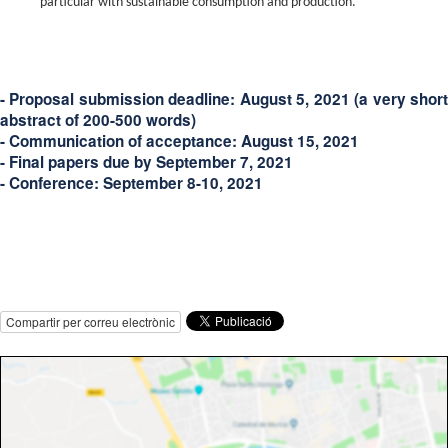
particular with sustainable consumption and production.
- Proposal submission deadline:
August 5, 2021
(a very shor
abstract of 200-500 words)
- Communication of acceptance:
August 15, 2021
- Final papers due by
September 7, 2021
- Conference:
September 8-10, 2021
Compartir per correu electrònic