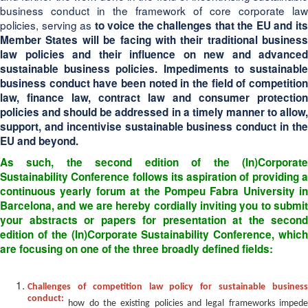
business conduct in the framework of core corporate law
policies, serving as
to voice the challenges that the EU and it
Member States will be facing with their traditional business
law policies and their influence on new and advanced
sustainable business policies. Impediments to sustainable
business conduct have been noted in the field of
competition
law, finance law, contract law and consumer protection
policies
and should be addressed in a timely manner to allow
support, and incentivise sustainable business conduct in the
EU and beyond.
As such, the second edition of the (In)Corporate
Sustainability Conference follows its aspiration of providing
a
continuous yearly forum
at the Pompeu Fabra University in
Barcelona, and we are hereby cordially inviting you to submit
your abstracts or papers for presentation at the second
edition of the (In)Corporate Sustainability Conference, which
are focusing on one of the three broadly defined fields:
Challenges of competition law policy for sustainable business
conduct:
how do the existing policies and legal frameworks imped