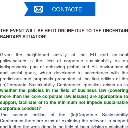
CONTACTE
THE EVENT WILL BE HELD ONLINE DUE TO THE UNCERTAIN
SANITARY SITUATION!
Given the heightened activity of the EU and national
policymakers in the field of corporate sustainability as an
indispensable part of achieving global and EU environmental
and social goals, which developed in accordance with the
predictions and proposals presented at the first edition of the
(In)Corporate Sustainability Conference, question arises as to
whether the policies in the field of business law (covering
more than the core corporate law issues) are appropriate to
support, facilitate or to the minimum not impede sustainable
corporate conduct?
The second edition of the (In)Corporate Sustainability
Conference therefore aims at exploring the relevant
to support
and further the work done in the field of incentivising sustainable