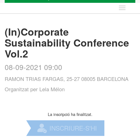
Idioma
(In)Corporate
Sustainability Conference
Vol.2
08-09-2021 09:00
RAMON TRIAS FARGAS, 25-27 08005 BARCELONA
Organitzat per
Lela Mélon
La inscripció ha finalitzat.
INSCRIURE-S'HI