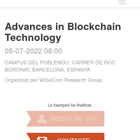
Idioma
Advances in Blockchain
Technology
05-07-2022 08:00
CAMPUS DEL POBLENOU, CARRER DE ROC
BORONAT, BARCELONA, ESPANYA
Organitzat per
WiSeCom Research Group
La inscripció ha finalitzat.
INSCRIURE-S'HI