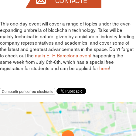
CONTACTE
This one-day event will cover a range of topics under the ever-
expanding umbrella of blockchain technology. Talks will be
mainly technical in nature, given by a mixture of industry-leading
company representatives and academics, and cover some of
the latest and greatest advancements in the space. Don't forget
to check out the
main ETH Barcelona event
happening the
same week from July 6th-8th, which has a special free
registration for students and can be applied for
here
!
Compartir per correu electrònic