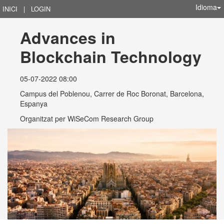
Idioma
INICI
|
LOGIN
Advances in 
Blockchain Technology
05-07-2022 08:00
Campus del Poblenou, Carrer de Roc Boronat, Barcelona,
Espanya
Organitzat per
WiSeCom Research Group