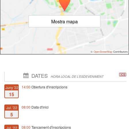
Mostra mapa
©
OpenStreetMap
Contributors
DATES
HORA LOCAL DE L'ESDEVENIMENT
14:00
Obertura d'inscripcions
Juny '22
15
08:00
Data d'inici
Jul. '22
5
08:00
Tancament d'inscripcions
Jul. '22