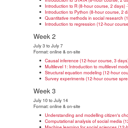
Introduction to R (8-hour course, 2 days)
Introduction to Python (8-hour course, 2 
Quantitative methods in social research 
Introduction to regression (12-hour course,
Week 2
July 3 to July 7
Format: online & on-site
Causal inference (12-hour course, 3 days
Multilevel 1: Introduction to multilevel mo
Structural equation modeling (12-hour co
Survey experiments (12-hour course spre
Week 3
July 10 to July 14
Format: online & on-site
Understanding and modelling citizen's ch
Computational analysis of social media (12
Machine learning for social sciences (12-