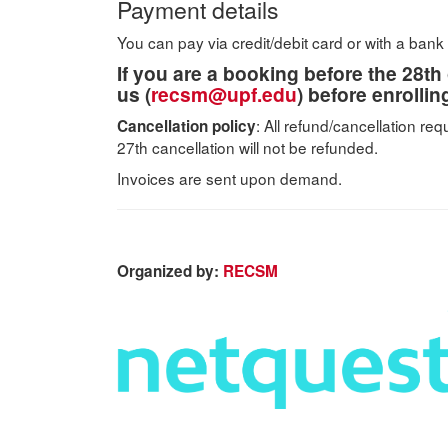
Payment details
You can pay via credit/debit card or with a bank 
If you are a booking before the 28th 
us (
recsm@upf.edu
) before enrolli
: All refund/cancellation re
​Cancellation policy
27th cancellation will not be refunded.
Invoices are sent upon demand.
Organized by:
RECSM