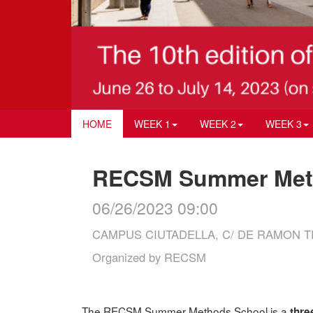
HOME
WEEK 1
WEEK 2
WEEK 3
RECSM Summer Meth
06/26/2023 09:00
CAMPUS CIUTADELLA, C/ DE RAMON TR
Organized by
RECSM
The RECSM Summer Methods School is a
thre