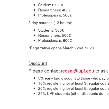
Students: 250€
Researchers: 400€
Professionals: 500€
3 day courses (12 hours):
Students: 300€
Researchers: 500€
Professionals: 600€
*Registration opens March 22nd, 2023
Discount
Please contact
recsm@upf.edu
to ask 
5% early bird discount to those who pay b
10% registering for at least 3 regular cour
20% registering for at least 5 regular cou
25% UPF students (other discounts do not