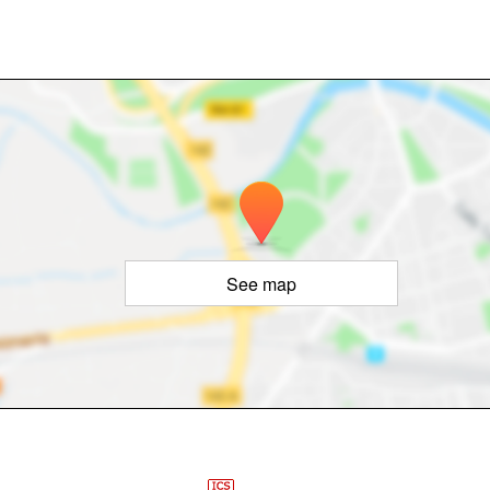
See map