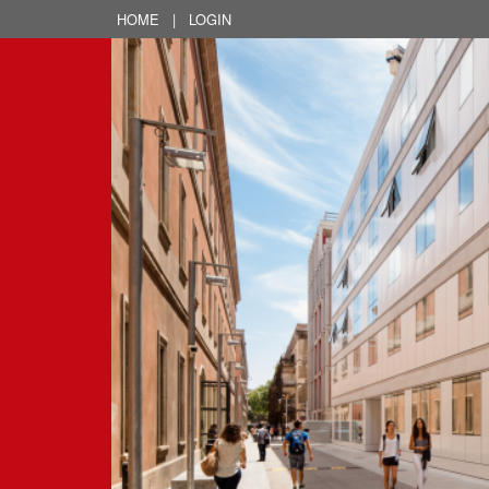
HOME
|
LOGIN