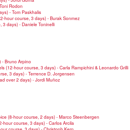
 -Toni Rodon
days) - Tom Paskhalis
(12-hour course, 3 days) - Burak Sonmez
 3 days) - Daniele Toninelli
) - Bruno Arpino
dels (12-hour course, 3 days) - Carla Rampichini & Leonardo Grilli
urse, 3 days) - Terrence D. Jorgensen
ad over 2 days) - Jordi Muñoz
oice (8-hour course, 2 days) - Marco Steenbergen
-hour course, 3 days) - Carlos Arcila
hour course, 3 days) - Christoph Kern