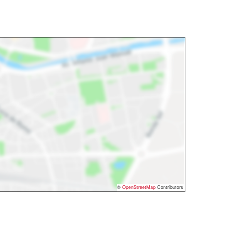
©
OpenStreetMap
Contributors