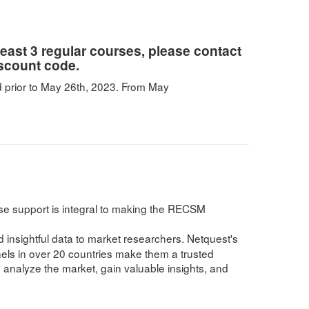
 least 3 regular courses, please contact
iscount code.
 prior to May 26th, 2023. From May
se support is integral to making the RECSM
insightful data to market researchers. Netquest's
nels in over 20 countries make them a trusted
 analyze the market, gain valuable insights, and