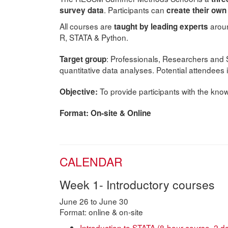
. Participants can
survey data
create their ow
All courses are
aroun
taught by leading experts
R, STATA & Python.
: Professionals, Researchers and 
Target group
quantitative data analyses. Potential attendees 
To provide participants with the know
Objective:
Format: On-site & Online
CALENDAR
Week 1- Introductory courses
June 26 to June 30
Format: online & on-site
Introduction to STATA (8-hour course, 2 d