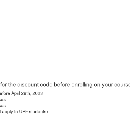
for the discount code before enrolling on your cours
efore April 28th, 2023
ses
rses
 apply to UPF students)