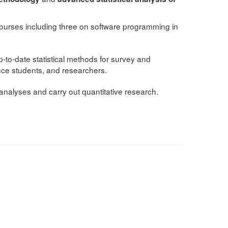
y courses including three on software programming in
to-date statistical methods for survey and
ence students, and researchers.
 analyses and carry out quantitative research.