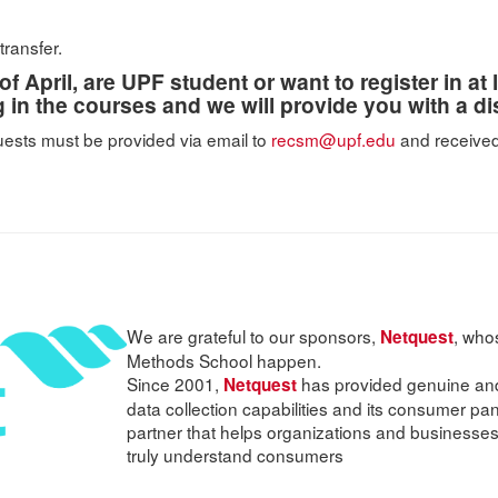
transfer.
of April, are UPF student or want to register in at
ng in the courses and we will provide you with a d
quests must be provided via email to
recsm@upf.edu
and received
We are grateful to our sponsors,
, who
Netquest
Methods School happen.
Since 2001,
has provided genuine and 
Netquest
data collection capabilities and its consumer pa
partner that helps organizations and businesses
truly understand consumers