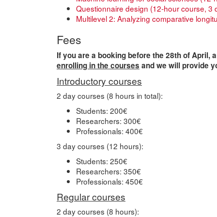
Questionnaire design (12-hour course, 3 
Multilevel 2: Analyzing comparative longit
Fees
If you are a booking before the 28th of April, 
enrolling in the courses
and we will provide y
Introductory courses
2 day courses (8 hours in total):
Students: 200€
Researchers: 300€
Professionals: 400€
3 day courses (12 hours):
Students: 250€
Researchers: 350€
Professionals: 450€
Regular courses
2 day courses (8 hours):