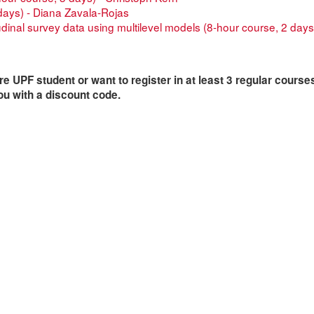
days) - Diana Zavala-Rojas
udinal survey data using multilevel models (8-hour course, 2 days
are UPF student or want to register in at least 3 regular course
ou with a discount code.