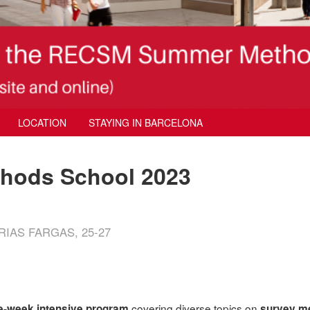
LOCATION
STAYING IN BARCELONA
ods School 2023
IAS FARGAS, 25-27
covering diverse topics on
e-week intensive program
survey m