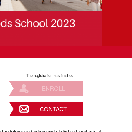
The registration has finished.
ENROLL
CONTACT
and
ethodology
advanced statistical analysis of