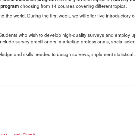
choosing from 14 courses covering different topics.
n program
d the world. During the first week, we will offer five introductor
Students who wish to develop high-quality surveys and employ up-
include survey practitioners, marketing professionals, social sci
ledge and skills needed to design surveys, implement statistical
ays) - Jordi Gumà