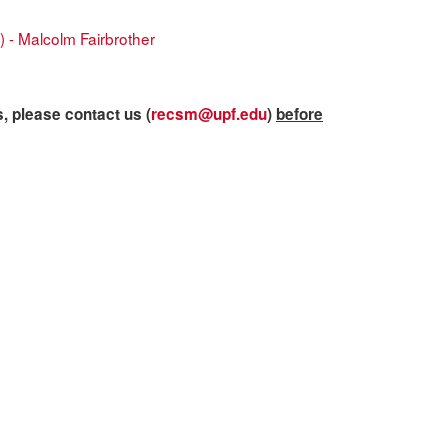
) - Malcolm Fairbrother
s, please contact us (
recsm@upf.edu
)
before