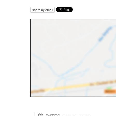
Share by email
DATES