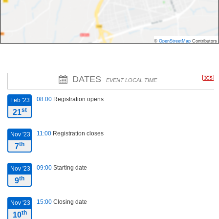
©
OpenStreetMap
Contributors
DATES
EVENT LOCAL TIME
08:00
Registration opens
Feb '23
st
21
11:00
Registration closes
Nov '23
th
7
09:00
Starting date
Nov '23
th
9
15:00
Closing date
Nov '23
th
10