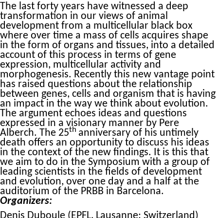
The last forty years have witnessed a deep
transformation in our views of animal
development from a multicellular black box
where over time a mass of cells acquires shape
in the form of organs and tissues, into a detailed
account of this process in terms of gene
expression, multicellular activity and
morphogenesis. Recently this new vantage point
has raised questions about the relationship
between genes, cells and organism that is having
an impact in the way we think about evolution.
The argument echoes ideas and questions
expressed in a visionary manner by Pere
th
Alberch. The 25
anniversary of his untimely
death offers an opportunity to discuss his ideas
in the context of the new findings. It is this that
we aim to do in the Symposium with a group of
leading scientists in the fields of development
and evolution, over one day and a half at the
auditorium of the PRBB in Barcelona.
Organizers:
Denis Duboule (EPFL, Lausanne; Switzerland)