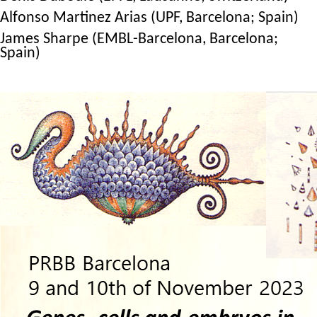
Alfonso Martinez Arias (UPF, Barcelona; Spain)
James Sharpe (EMBL-Barcelona, Barcelona;
Spain)