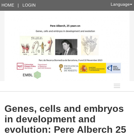
Language
HOME
|
LOGIN
Languag
Genes, cells and embryos
in development and
evolution: Pere Alberch 25