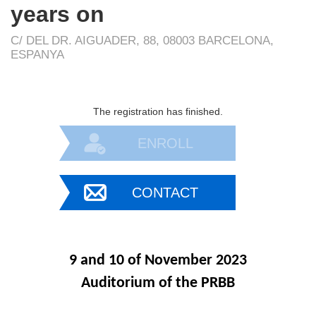
years on
C/ DEL DR. AIGUADER, 88, 08003 BARCELONA,
ESPANYA
The registration has finished.
ENROLL
CONTACT
9 and 10 of November 2023
Auditorium of the PRBB