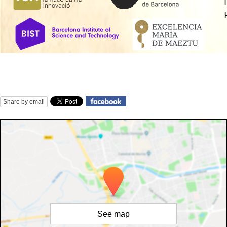
Share by email
See map