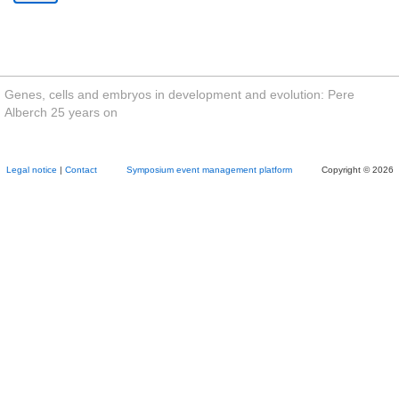
Genes, cells and embryos in development and evolution: Pere
Alberch 25 years on
Legal notice
|
Contact
Symposium event management platform
Copyright © 2026