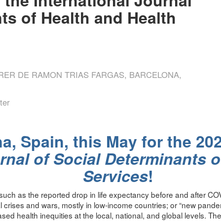
ts of Health and Health
RRER DE RAMON TRIAS FARGAS, BARCELONA,
ter
a, Spain, this May for the 20
rnal of Social Determinants o
Services
!
uch as the reported drop in life expectancy before and after COV
 crises and wars, mostly in low-income countries; or “new pande
ased health inequities at the local, national, and global levels. Th