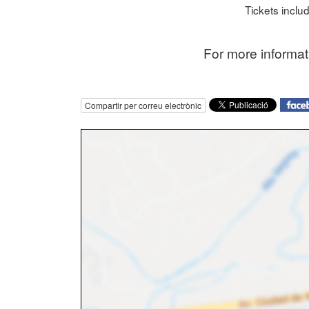
Tickets includ
F or more informa
Compartir per correu electrònic