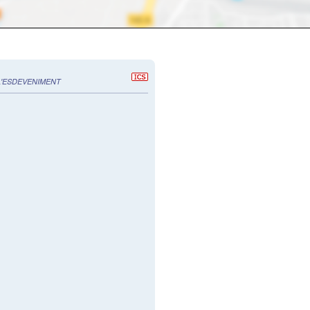
L'ESDEVENIMENT