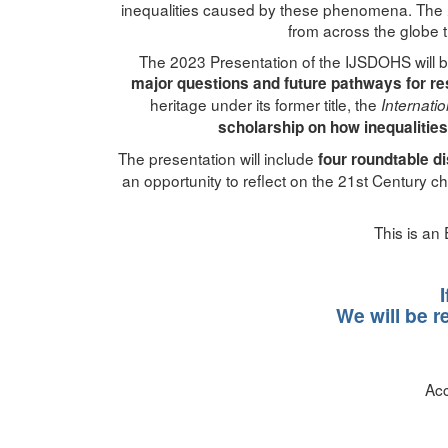
inequalities caused by these phenomena. The
from across the globe t
The 2023 Presentation of the IJSDOHS will br
major questions and future pathways for re
heritage under its former title, the
Internati
scholarship on how inequalities
The presentation will include
four roundtable d
an opportunity to reflect on the 21st Century c
This is an
We will be r
Acc