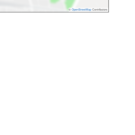
©
OpenStreetMap
Contributors