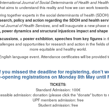
International Journal of Social Determinants of Health and Healt
hat aims to understand this reality and how we can work towards gr
ing together experts in the social determinants of health (SDOH)
search, policy and action regarding the SDOH and health serv
and will inaugurate a new phase o
onal Journal of Health Services,
, power dynamics and structural injustices impact and shape 
, a
,
in 
iscussions
poster exhibition
speeches from key figures
hallenges and opportunities for research and action in the fields
more equitable and healthy world.
 English language event. Attendance certificates will be provided t
If you missed the deadline for registering, don't w
e-opening registrations on Monday 8th May until 
:
TICKETS
Standard Admission: 100€
essible admission: donation (please click the "donate" button to r
UPF members admission: free
Student admission: free