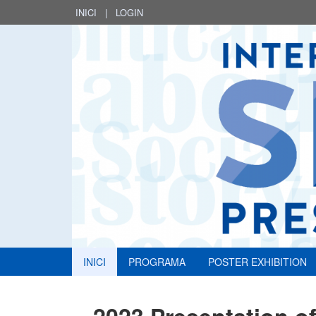
INICI
|
LOGIN
INICI
PROGRAMA
POSTER EXHIBITION
2023 Presentation of