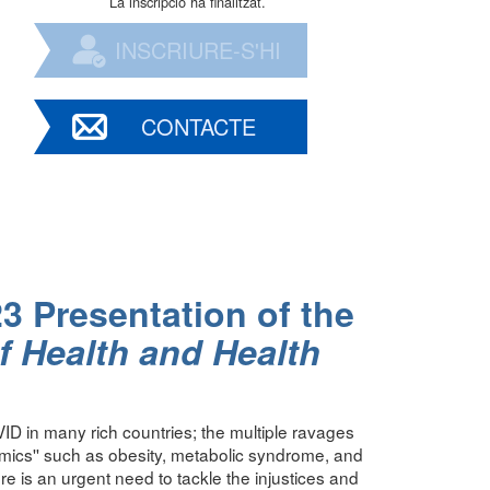
La inscripció ha finalitzat.
INSCRIURE-S'HI
CONTACTE
23 Presentation of the
f Health and Health
ID in many rich countries; the multiple ravages
mics'' such as obesity, metabolic syndrome, and
ere is an urgent need to tackle the injustices and