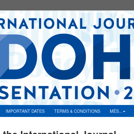
IMPORTANT DATES
TERMS & CONDITIONS
MÉS...
 the International Journal