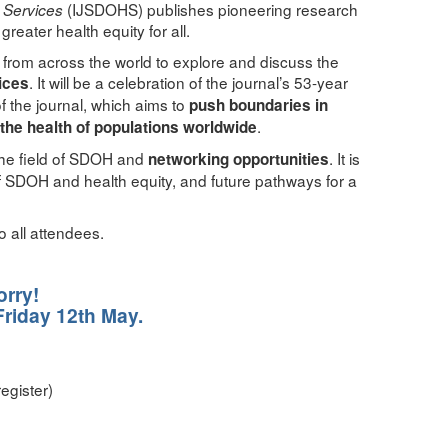
(IJSDOHS) publishes pioneering research
h Services
eater health equity for all.
 from across the world to explore and discuss the
. It will be a celebration of the journal’s 53-year
ices
f the journal, which aims to
push boundaries in
.
the health of populations worldwide
the field of SDOH and
. It is
networking opportunities
 of SDOH and health equity, and future pathways for a
o all attendees.
orry!
Friday 12th May.
egister)