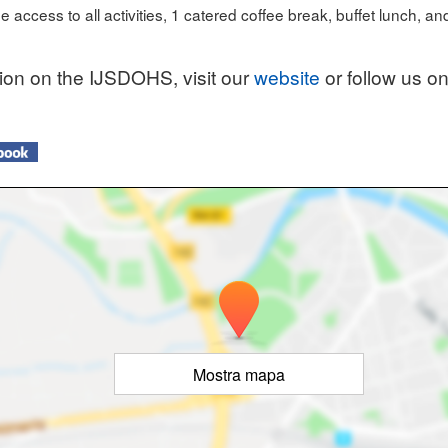
e access to all activities, 1 catered coffee break, buffet lunch, an
tion on the IJSDOHS, visit our
website
or follow us on
Mostra mapa