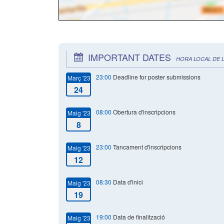
IMPORTANT DATES
HORA LOCAL DE 
23:00
Deadline for poster submissions
Març '23
24
08:00
Obertura d'inscripcions
Maig '23
8
23:00
Tancament d'inscripcions
Maig '23
12
08:30
Data d'inici
Maig '23
19
19:00
Data de finalització
Maig '23