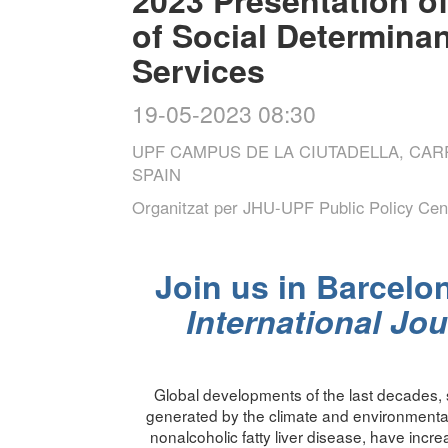
of Social Determinan
Services
19-05-2023 08:30
UPF CAMPUS DE LA CIUTADELLA, CA
SPAIN
Organitzat per
JHU-UPF Public Policy Cen
Join us in Barcelon
International Jou
Global developments of the last decades, s
generated by the climate and environmental
nonalcoholic fatty liver disease, have incre