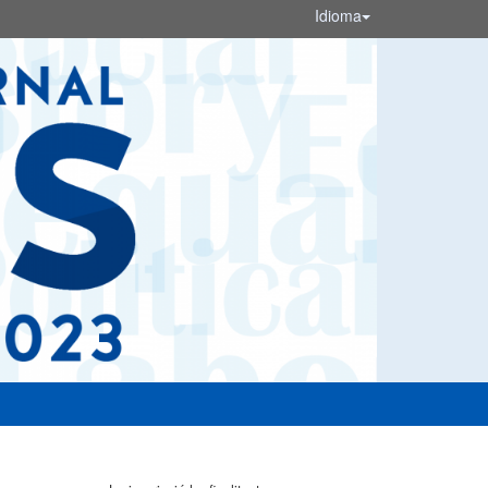
Idioma