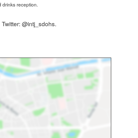
d drinks reception.
 Twitter: @intj_sdohs.