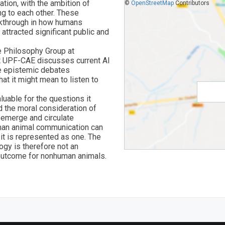
tion, with the ambition of
©
OpenStreetMap
Contributors
ng to each other. These
akthrough in how humans
attracted significant public and
he Philosophy Group at
at UPF-CAE discusses current AI
e epistemic debates
at it might mean to listen to
luable for the questions it
d the moral consideration of
 emerge and circulate
uman animal communication can
 it is represented as one. The
ogy is therefore not an
l outcome for nonhuman animals.