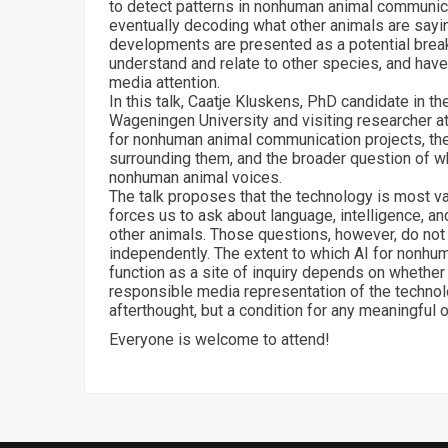
to detect patterns in nonhuman animal communica
eventually decoding what other animals are sayi
developments are presented as a potential bre
understand and relate to other species, and have 
media attention.
In this talk, Caatje Kluskens, PhD candidate in t
Wageningen University and visiting researcher 
for nonhuman animal communication projects, th
surrounding them, and the broader question of wh
nonhuman animal voices.
The talk proposes that the technology is most va
forces us to ask about language, intelligence, an
other animals. Those questions, however, do not
independently. The extent to which AI for nonh
function as a site of inquiry depends on whether
responsible media representation of the technol
afterthought, but a condition for any meaningfu
Everyone is welcome to attend!