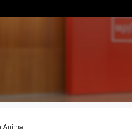
 Animal