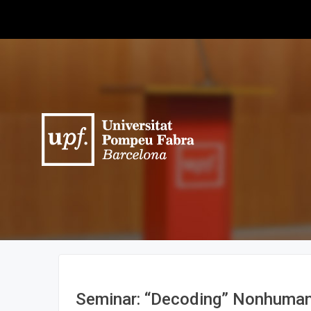
Seminar: “Decoding” Nonhuman