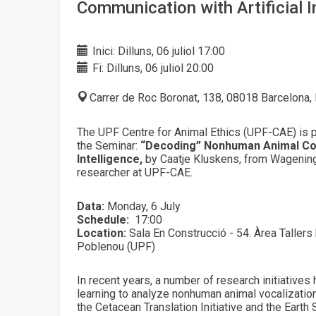
Communication with Artificial I
Inici: Dilluns, 06 juliol 17:00
Fi: Dilluns, 06 juliol 20:00
Carrer de Roc Boronat, 138, 08018 Barcelona,
The UPF Centre for Animal Ethics (UPF-CAE) is p
the Seminar:
“Decoding” Nonhuman Animal Com
Intelligence,
by Caatje Kluskens, from Wagening
researcher at UPF-CAE.
Data:
Monday, 6 July
Schedule:
17:00
Location:
Sala En Construcció - 54. Àrea Tallers
Poblenou (UPF)
In recent years, a number of research initiative
learning to analyze nonhuman animal vocalizations
the Cetacean Translation Initiative and the Earth