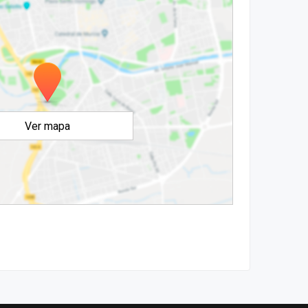
Ver mapa