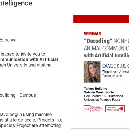
ntelligence
 Espanya
leased to invite you to
munication with Artificial
en University and visiting
 building - Campus
s have begun using machine
 at a large scale. Projects like
 Species Project are attempting