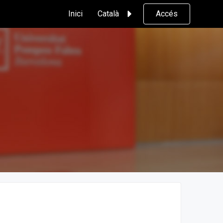
Inici
Català
Accés