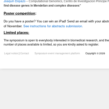
Joaquín Dopazo
– Computational Genomics, Centro de Investigacion Principe F
find disease genes in Mendelian and complex diseases
"
Poster competition
:
Do you have a poster?
You can win an iPad! Send an email with your abst
See instructions for abstracts submission.
of November.
Limited places:
The symposium is open to everybody interested in biomedical research, and ther
number of places available is
limited, so you are kindly asked to register.
Legal notice
|
Contact
Symposium event management platform
Copyright © 2026