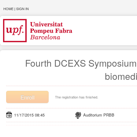
HOME
|
SIGN IN
Fourth DCEXS Symposium. In
biomedi
Enroll
The registration has finished.
11/17/2015 08:45
Auditorium PRBB