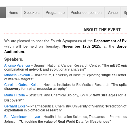
Home
Speakers
Programme
Poster competition
Venue
S
ABOUT THE EVENT
We are pleased to host the Fourth Symposium of the
D
epartament
of Ex
which will be held on Tuesday,
, at the
November 17th
2015
Barce
.
Auditorium
Speakers
:
Alfonso Valencia
– Spanish National Cancer Research Centre;
"The mESC epig
combination of network and evolutionary analysis"
Mihaela Zavolan
– Biozentrum, University of Basel; "
Exploiting single cell leve
of miRNA targets
"
Caroline Gubser Keller
– Novartis Institutes for BioMedical Research; "
The splic
discovery for spinal muscular atrophy
"
Marta Filizola
New Strategies for a
– Structural and Chemical Biology, ISMMS"
Discovery"
"
Gerhard Ecker
– Pharmaceutical Chemistry, University of Vienna; "
Prediction of
exploitation in biomedical research
"
Health Information Sciences, The Janssen Pharmaceu
Bart Vannieuwenhuyse
–
Johnson
"
Unlocking the value of Real World Data for lifesciences
;
"