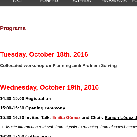
INICI
PONENTS
AGENDA
PROGRAMA
Programa
Tuesday, October 18th, 2016
Collocated workshop on
Planning amb Problem Solving
Wednesday, October 19th, 2016
14:30-15:00 Registration
15:00-15:30 Opening ceremony
15:30-16:30 Invited Talk:
Emilia Gómez
and Chair:
Ramon López d
Music information retrieval: from signals to meaning; from classical musi
16:30-17:00 Coffee break.