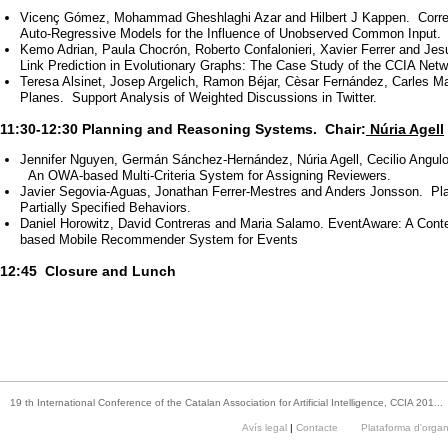
Vicenç Gómez, Mohammad Gheshlaghi Azar and Hilbert J Kappen. Correct
Auto-Regressive Models for the Influence of Unobserved Common Input.
Kemo Adrian, Paula Chocrón, Roberto Confalonieri, Xavier Ferrer and Je
Link Prediction in Evolutionary Graphs: The Case Study of the CCIA Netw
Teresa Alsinet, Josep Argelich, Ramon Béjar, Cèsar Fernández, Carles Ma
Planes. Support Analysis of Weighted Discussions in Twitter.
11:30-12:30 Planning and Reasoning Systems. Chair:
Núria Agell
Jennifer Nguyen, Germán Sánchez-Hernández, Núria Agell, Cecilio Angulo
An OWA-based Multi-Criteria System for Assigning Reviewers.
Javier Segovia-Aguas, Jonathan Ferrer-Mestres and Anders Jonsson. Pla
Partially Specified Behaviors.
Daniel Horowitz, David Contreras and Maria Salamo. EventAware: A Cont
based Mobile Recommender System for Events
12:45 Closure and Lunch
19 th International Conference of the Catalan Association for Artificial Intelligence, CCIA 201...
Avís legal
|
Contacte
Plataforma d'orga