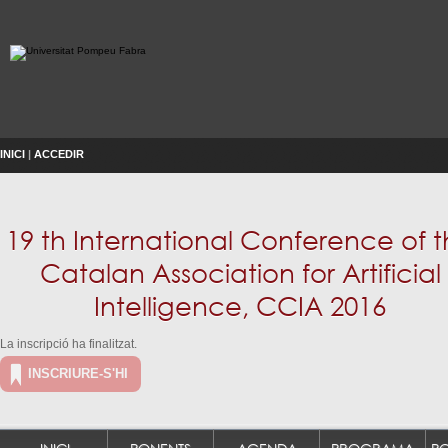
INICI
|
ACCEDIR
19 th International Conference of 
Catalan Association for Artificial
Intelligence, CCIA 2016
La inscripció ha finalitzat.
INSCRIURE-S'HI