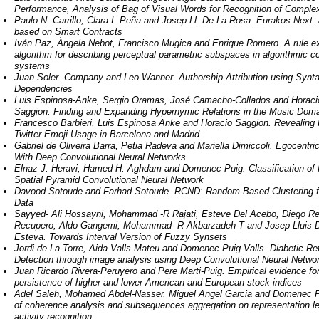
Performance, Analysis of Bag of Visual Words for Recognition of Compl
Paulo N. Carrillo, Clara I. Peña and Josep Ll. De La Rosa. Eurakos Next:
based on Smart Contracts
Iván Paz, Àngela Nebot, Francisco Mugica and Enrique Romero. A rule ex
algorithm for describing perceptual parametric subspaces in algorithmic c
systems
Juan Soler -­Company and Leo Wanner. Authorship Attribution using Synta
Dependencies
Luis Espinosa-Anke, Sergio Oramas, José Camacho-Collados and Horaci
Saggion. Finding and Expanding Hypernymic Relations in the Music Dom
Francesco Barbieri, Luis Espinosa Anke and Horacio Saggion. Revealing 
Twitter Emoji Usage in Barcelona and Madrid
Gabriel de Oliveira Barra, Petia Radeva and Mariella Dimiccoli. Egocentri
With Deep Convolutional Neural Networks
Elnaz J. Heravi, Hamed H. Aghdam and Domenec Puig. Classification of
Spatial Pyramid Convolutional Neural Network
Davood Sotoude and Farhad Sotoude. RCND: Random Based Clustering f
Data
Sayyed­- Ali Hossayni, Mohammad -­R Rajati, Esteve Del Acebo, Diego Re
Recupero, Aldo Gangemi, Mohammad­- R Akbarzadeh-­T and Josep Lluis 
Esteva. Towards Interval Version of Fuzzy Synsets
Jordi de La Torre, Aida Valls Mateu and Domenec Puig Valls. Diabetic Re
Detection through image analysis using Deep Convolutional Neural Netwo
Juan Ricardo Rivera-­Peruyero and Pere Marti-­Puig. Empirical evidence for
persistence of higher and lower American and European stock indices
Adel Saleh, Mohamed Abdel-­Nasser, Miguel Angel Garcia and Domenec P
of coherence analysis and subsequences aggregation on representation l
activity recognition