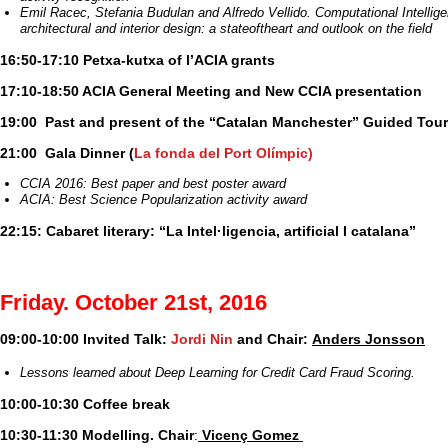
Emil Racec, Stefania Budulan and Alfredo Vellido. Computational Intellige
architectural and interior design: a state­of­the­art and outlook on the field
16:50-17:10 Petxa-kutxa of l’ACIA grants
17:10-18:50 ACIA General Meeting and New CCIA presentation
19:00 Past and present of the “Catalan Manchester” Guided Tour
21:00 Gala Dinner
(
La fonda del Port Olímpic)
CCIA 2016: Best paper and best poster award
ACIA: Best Science Popularization activity award
22:15: Cabaret literary: “La Intel·ligencia, artificial I catalana”
Friday. October 21st, 2016
09:00-10:00 Invited Talk:
Jordi Nin
and Chair:
Anders Jonsson
Lessons learned about Deep Learning for Credit Card Fraud Scoring.
10:00-10:30 Coffee break
10:30-11:30 Modelling. Chair
:
Vicenç Gomez