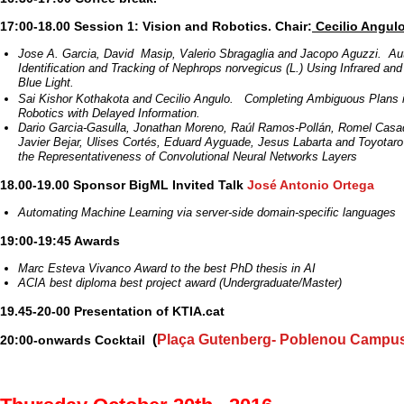
17:00-18.00 Session 1: Vision and Robotics. Chair:
Cecilio Angul
Jose A. Garcia, David Masip, Valerio Sbragaglia and Jacopo Aguzzi. A
Identification and Tracking of Nephrops norvegicus (L.) Using Infrared a
Blue Light.
Sai Kishor Kothakota and Cecilio Angulo. Completing Ambiguous Plans i
Robotics with Delayed Information.
Dario Garcia-Gasulla, Jonathan Moreno, Raúl Ramos-Pollán, Romel Casad
Javier Bejar, Ulises Cortés, Eduard Ayguade, Jesus Labarta and Toyota
the Representativeness of Convolutional Neural Networks Layers
18.00-19.00 Sponsor BigML Invited Talk
José Antonio Ortega
Automating Machine Learning via server-side domain-specific languages
19:00-19:45 Awards
Marc Esteva Vivanco Award to the best PhD thesis in AI
ACIA best diploma best project award (Undergraduate/Master)
19.45-20-00 Presentation of KTIA.cat
(
Plaça Gutenberg- Poblenou Campu
20:00-onwards Cocktail