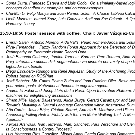
Soma Dutta, Francesc Esteva and Lluis Godo. On a similarity-based logi
concepts described by examples and counter-examples.
Chu-Min Li, Felip Manya and Joan Ramon Soler. A Clause Tableau Calcu
Lledó Museros, Ismael Sanz, Luis Gonzalez-Abril and Zoe Falomir. A Qual
Harmony Theory.
15.50-16:50 Poster session with coffee.
Chair
:
Javier Vázquez-Cor
Emran Saleh, Antonio Moreno, Aida Valls, Pedro Romero-­Aroca and Sofi
Riva- Fernandez. Fuzzy Random Forest Approach for the Detection of Di
Retinopathy on Electronic Health Record Data.
José Escorcia-­Gutierrez, Jordina Torrents- ­Barrena, Pere Romero, Aida 
Puig. Interactive optical disk segmentation via discrete convexity shape
high­order functionals
Diego Escudero- Rodrigo and René Alquézar. Study of the Anchoring Prob
Robots based on ROSPlan
Jordi Sabater -Mir, Carlos Palma Zurita and Joan Cuadros Oller. Basic ne
your active goals. Motivational theories in cognitive agents
Andres El­-Fakdi and Josep Lluís de La Rosa. Open Innovation Platform: 
machines for enlightening discussions
Simon Mille, Miguel Ballesteros, Alicia Burga, Gerard Casamayor and Le
Towards Multilingual Natural Language Generation within Abstractive Sum
Atia Cortés, Javier Béjar, Cristian Barrué, Antonio B. Martínez and Ulises
Assessing Falling Risk in Elderly with the Ten Meter Walking Test: A Mac
Approach
Xerxes Arsiwalla, Ivan Herreros, Marti Sanchez, Paul Verschure and Cleme
Is Consciousness a Control Process?
Luis Hernando Ríos González, Miguel Angel Garcia Garcia and Domenec 