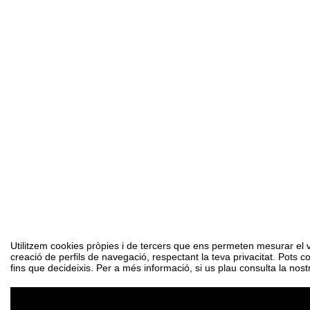
Utilitzem cookies pròpies i de tercers que ens permeten mesurar el vol
creació de perfils de navegació, respectant la teva privacitat. Pots c
fins que decideixis. Per a més informació, si us plau consulta la nost