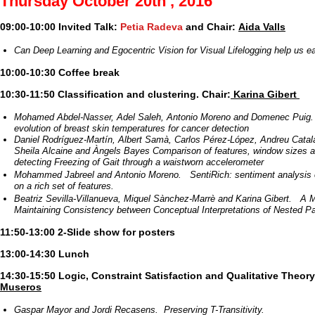
Thursday October 20th , 2016
09:00-10:00 Invited Talk:
Petia Radeva
and Chair:
Aida Valls
Can Deep Learning and Egocentric Vision for Visual Lifelogging help us ea
10:00-10:30 Coffee break
10:30-11:50 Classification and clustering. Chair:
Karina Gibert
Mohamed Abdel-Nasser, Adel Saleh, Antonio Moreno and Domenec Puig.
evolution of breast skin temperatures for cancer detection
Daniel Rodríguez-Martín, Albert Samà, Carlos Pérez-López, Andreu Catal
Sheila Alcaine and Àngels Bayes Comparison of features, window sizes an
detecting Freezing of Gait through a waistworn accelerometer
Mohammed Jabreel and Antonio Moreno. SentiRich: sentiment analysis 
on a rich set of features.
Beatriz Sevilla-Villanueva, Miquel Sànchez-Marrè and Karina Gibert. A 
Maintaining Consistency between Conceptual Interpretations of Nested Par
11:50-13:00 2-Slide show for posters
13:00-14:30 Lunch
14:30-15:50 Logic, Constraint Satisfaction and Qualitative Theory
Museros
Gaspar Mayor and Jordi Recasens. Preserving T-Transitivity.