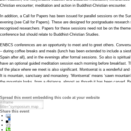
Christian encounter; meditation and action in Buddhist-Christian encounter.
In addition, a Call for Papers has been issued for parallel sessions on the 
evening (see Call for Papers). These are designed for postgraduate research
recognised researchers. Papers for these sessions need not be on the theme
conference but should relate to Buddhist-Christian Studies.
ENBCS conferences are an opportunity to meet and to greet others. Conversa
– during coffee breaks and meals (lunch has been extended to include a siest
Spain after all), and in the evenings after formal sessions. So also is spiritual
have an optional guided meditation session each morning before breakfast. Th
of the place where we meet is also significant. Montserrat is a wonderful and
It is mountain, sanctuary and monastery. ‘Montserrat’ means ‘sawn mountain’
the mountain looks, from a distance, almost as though it has been carved. B
climbers and walkers, it is full of interest. Saturday afternoon is free to enabl
it, by cable car or on foot. Or you could delay your departure on Monday to
Spread this event embedding this code at your website
of it. And then there is the sanctuary and monastery. There were probably her
th
mountain as early as the 8
Century but it was in the middle ages that Mont
Share this event
famous place of pilgrimage because of the miracles that happened there, attr
The image of St Mary of Montserrat, one of the black Virgins, still presides 
modern basilica. We will meet some members of the monastic community and
organ recital from one.