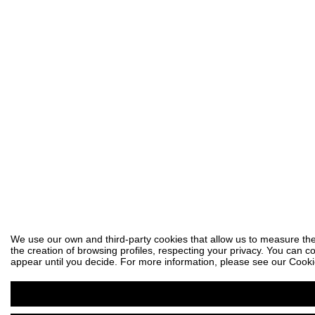
We use our own and third-party cookies that allow us to measure the
the creation of browsing profiles, respecting your privacy. You can co
appear until you decide. For more information, please see our Cooki