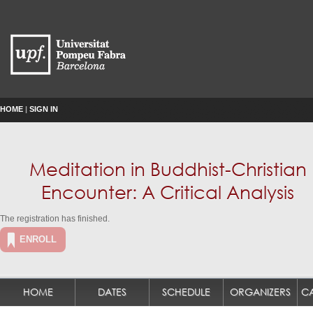
HOME
|
SIGN IN
Meditation in Buddhist-Christian
Encounter: A Critical Analysis
The registration has finished.
ENROLL
HOME
DATES
SCHEDULE
ORGANIZERS