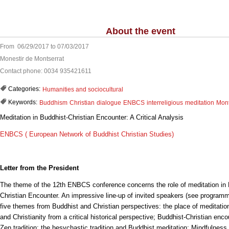
About the event
From 06/29/2017 to 07/03/2017
Monestir de Montserrat
Contact phone: 0034 935421611
Categories:
Humanities and sociocultural
Keywords:
Buddhism
Christian
dialogue
ENBCS
interreligious
meditation
Mont
Meditation in Buddhist-Christian Encounter: A Critical Analysis
ENBCS ( European Network of Buddhist Christian Studies)
Letter from the President
The theme of the 12th ENBCS conference concerns the role of meditation in 
Christian Encounter. An impressive line-up of invited speakers (see programm
five themes from Buddhist and Christian perspectives: the place of meditati
and Christianity from a critical historical perspective; Buddhist-Christian enc
Zen tradition; the hesychastic tradition and Buddhist meditation; Mindfulness