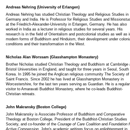
Andreas Nehring (University of Erlangen)
Andreas Nehring has studied Christian Theology and Religious Studies in
Germany and India. He is Professor for Religious Studies and Missionstu
at the Friedrich-Alexander-University in Erlangen, Germany. He has also
worked in India as a lecturer in religious studies for several years. His
research is in the field of Orientalism and postcolonial studies as well as i
modern forms of Buddhism and Hinduism, their development under coloni
conditions and their transformation in the West.
Nicholas Alan Worssam (Glasshampton Monastery)
Brother Nicholas studied Christian Theology and Buddhism at Cambridge
Bristol Universities in England, and taught for three years in Seoul, South
Korea. In 1995 he joined the Anglican religious community The Society of
Saint Francis. Since 2002 he has lived at Glasshampton Monastery in
Worcestershire, for the last ten years serving as Guardian. He is a regular
visitor to Amaravati Buddhist Monastery, where he co-leads Buddhist-
Christian retreats.
John Makransky (Boston College)
John Makransky is Associate Professor of Buddhism and Comparative
Theology at Boston College, President of the Buddhist-Christian Studies
Society, and co-founder of the
Courage of Care Coalition
and
Foundation f
Active Compassion
. John's academic writings focus on enlightenment in