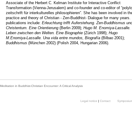
Associate of the Herbert C. Kelman Institute for Interactive Conflict
Transformation (Vienna-Jerusalem) and co-founder and co-editor of “polyl
zeitschrift für interkulturelles philosophieren”. She has been involved in th
practice and theory of Christian - Zen-Buddhist- Dialogue for many years.
publications include:
Erleuchtung trifft Auferstehung. Zen-Buddhismus un
Christentum. Eine Orientierung
(Berlin 2009);
Hugo M. Enomiya-Lassalle.
Leben zwischen den Welten. Eine Biographie
(Zürich 1998);
Hugo
M.Enomiya-Lassalle. Una vida entre mundos, Biografía
(Bilbao 2001);
Buddhismus
(München 2002) (Polish
2004
,
Hungarian 2006).
Meditation in Buddhist-Christian Encounter: A Critical Analysis
Legal notice
|
Contact
Symposium