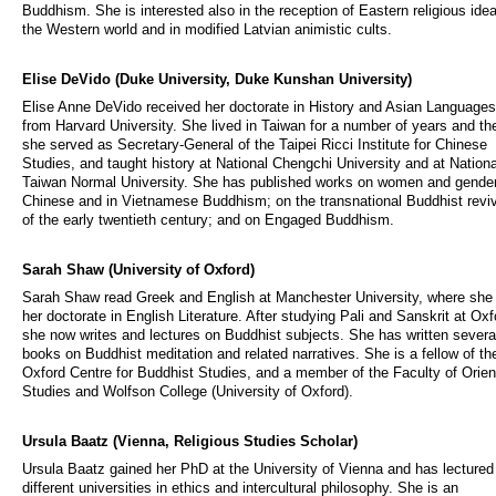
Buddhism. She is interested also in the reception of Eastern religious idea
the Western world and in modified Latvian animistic cults.
Elise DeVido (Duke University, Duke Kunshan University)
Elise Anne DeVido received her doctorate in History and Asian Languages
from Harvard University. She lived in Taiwan for a number of years and th
she served as Secretary-General of the Taipei Ricci Institute for Chinese
Studies, and taught history at National Chengchi University and at Nationa
Taiwan Normal University. She has published works on women and gender
Chinese and in Vietnamese Buddhism; on the transnational Buddhist revi
of the early twentieth century; and on Engaged Buddhism.
Sarah Shaw (University of Oxford)
Sarah Shaw read Greek and English at Manchester University, where she 
her doctorate in English Literature. After studying Pali and Sanskrit at Oxf
she now writes and lectures on Buddhist subjects. She has written severa
books on Buddhist meditation and related narratives. She is a fellow of th
Oxford Centre for Buddhist Studies, and a member of the Faculty of Orien
Studies and Wolfson College (University of Oxford).
Ursula Baatz (Vienna, Religious Studies Scholar)
Ursula Baatz gained her PhD at the University of Vienna and has lectured
different universities in ethics and intercultural philosophy. She is an