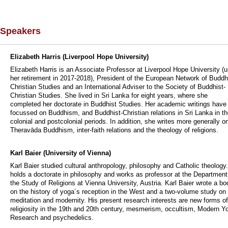
Speakers
Elizabeth Harris (Liverpool Hope University)
Elizabeth Harris is an Associate Professor at Liverpool Hope University (un
her retirement in 2017-2018), President of the European Network of Buddh
Christian Studies and an International Adviser to the Society of Buddhist-
Christian Studies. She lived in Sri Lanka for eight years, where she
completed her doctorate in Buddhist Studies. Her academic writings have
focussed on Buddhism, and Buddhist-Christian relations in Sri Lanka in t
colonial and postcolonial periods. In addition, she writes more generally o
Theravāda Buddhism, inter-faith relations and the theology of religions.
Karl Baier (University of Vienna)
Karl Baier studied cultural anthropology, philosophy and Catholic theology
holds a doctorate in philosophy and works as professor at the Department
the Study of Religions at Vienna University, Austria. Karl Baier wrote a bo
on the history of yoga´s reception in the West and a two-volume study on
meditation and modernity. His present research interests are new forms of
religiosity in the 19th and 20th century, mesmerism, occultism, Modern Y
Research and psychedelics.