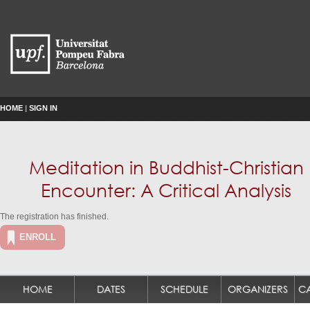
HOME
|
SIGN IN
Meditation in Buddhist-Christian
Encounter: A Critical Analysis
The registration has finished.
ENROLL
HOME
DATES
SCHEDULE
ORGANIZERS