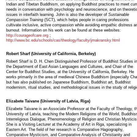
Indian and Tibetan Buddhism, on applying Buddhist practices to meet cur
needs in conversation with psychology and neuroscience, and on theoreti
issues in interfaith learning. John is also the developer of
Sustainable
Compassion Training
(SCT), which helps people in caring professions
cultivate inclusive, active compassion while avoiding empathic distress a
burnout. Information on his work can be found at these websites:
http://courageofcare.org
;
http://www.bc.edu/schools/cas/theology/faculty/jmakransky.html
Robert Sharf (University of California, Berkeley)
Robert Sharf is D. H. Chen Distinguished Professor of Buddhist Studies i
the Department of East Asian Languages and Cultures, and Chair of the
Center for Buddhist Studies, at the University of California, Berkeley. He
works primarily in the area of medieval Chinese Buddhism (especially Cha
but has also published on Japanese Buddhism, Buddhist art, Buddhist
modernism, ritual studies, and methodological issues in the study of religi
Elizabete Taivane (University of Latvia, Riga)
Elizabete Taivane is an Associate Professor at the Faculty of Theology, t
University of Latvia, teaching the Modern Religions of the World, Buddhis
Interreligious Dialogue, Phenomenology of Religion and Christian Mystici
She is a Visiting Lecturer at the Academy of Art in Riga, specializing in
Eastern Art. The field of her research is Comparative Hagiography,
Comparative Mysticism, and Comparative Analysis of Christianity and