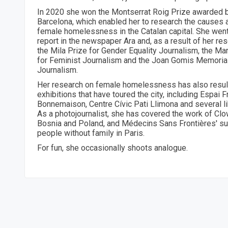
In 2020 she won the Montserrat Roig Prize awarded 
Barcelona, which enabled her to research the causes
female homelessness in the Catalan capital. She went
report in the newspaper Ara and, as a result of her r
the Mila Prize for Gender Equality Journalism, the Ma
for Feminist Journalism and the Joan Gomis Memorial 
Journalism.
Her research on female homelessness has also resul
exhibitions that have toured the city, including Espai 
Bonnemaison, Centre Cívic Pati Llimona and several li
As a photojournalist, she has covered the work of Cl
Bosnia and Poland, and Médecins Sans Frontières' su
people without family in Paris.
For fun, she occasionally shoots analogue.