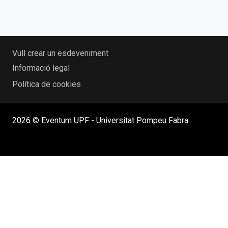
Vull crear un esdeveniment
Informació legal
Política de cookies
2026 © Eventum UPF - Universitat Pompeu Fabra