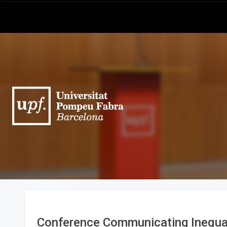
Conference Communicating Inequal