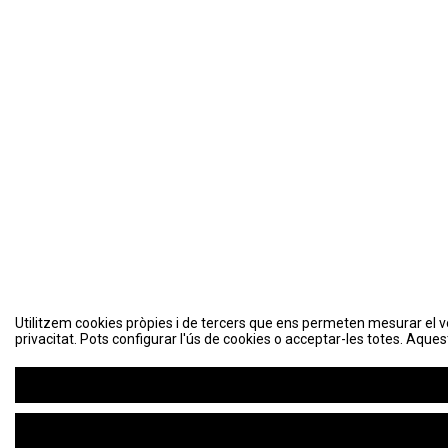
Utilitzem cookies pròpies i de tercers que ens permeten mesurar el volu
privacitat. Pots configurar l'ús de cookies o acceptar-les totes. Aques