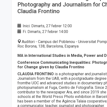
Photography and Journalism for C
Claudia Frontino
Inici: Dimarts, 27 febrer 12:00
Fi: Dimarts, 27 febrer 14:00
Auditori - Campus del Poblenou - Universitat Pomp
Roc Borona, 138, Barcelona, Espanya
MA in International Studies in Media, Power and 
Conference Communicating Inequalities: Photog
for Change given by Claudia Frontino
CLAUDIA FRONTINO
is a photographer and journalist
Journalism from the UAB, with a postgraduate degree
fromthe UOC and advanced studies in documentary p
photojournalism at Fuga, Centro de Fotografía. Since
contributor to the newspaper Ara, and since 2019 she
schools at the World Press Photo exhibition in Barce
has been a member of the Agència Talaia cooperative
a communicator, teacher, journalist and photographer.