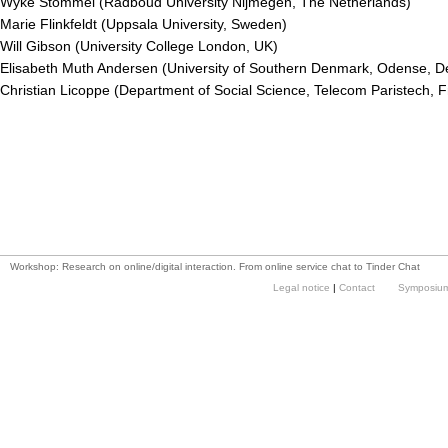
Wyke Stommel (Radboud University Nijmegen, The Netherlands)
Marie Flinkfeldt (Uppsala University, Sweden)
Will Gibson (University College London, UK)
Elisabeth Muth Andersen (University of Southern Denmark, Odense, 
Christian Licoppe (Department of Social Science, Telecom Paristech, 
Workshop: Research on online/digital interaction. From online service chat to Tinder Chat
Legal notice
|
Contact
Symposium