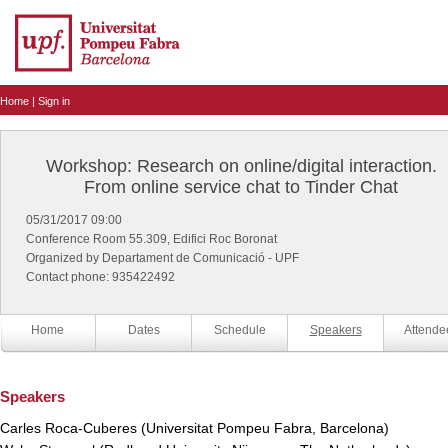
Home
|
Sign in
Workshop: Research on online/digital interaction.
From online service chat to Tinder Chat
05/31/2017 09:00
Conference Room 55.309, Edifici Roc Boronat
Organized by Departament de Comunicació - UPF
Contact phone: 935422492
Home
Dates
Schedule
Speakers
Attende
Speakers
Carles Roca-Cuberes (Universitat Pompeu Fabra, Barcelona)