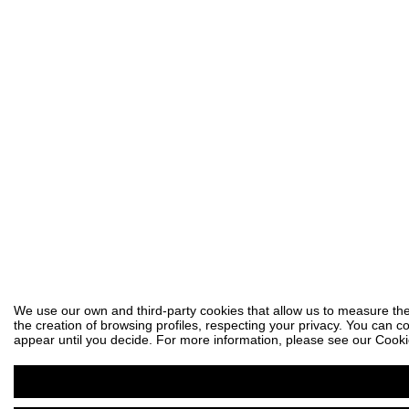
We use our own and third-party cookies that allow us to measure the
the creation of browsing profiles, respecting your privacy. You can co
appear until you decide. For more information, please see our Cooki