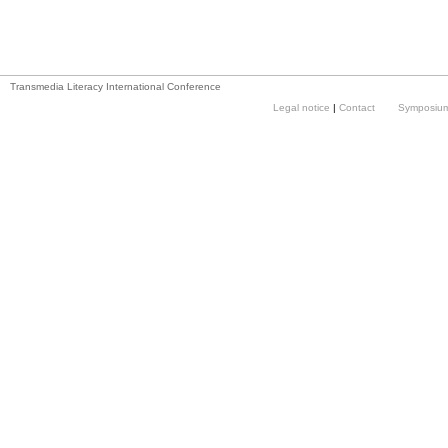
Transmedia Literacy International Conference
Legal notice
|
Contact
Symposium