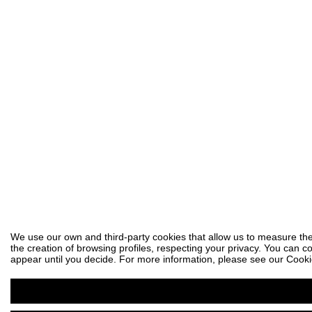
We use our own and third-party cookies that allow us to measure the
the creation of browsing profiles, respecting your privacy. You can co
appear until you decide. For more information, please see our Cooki