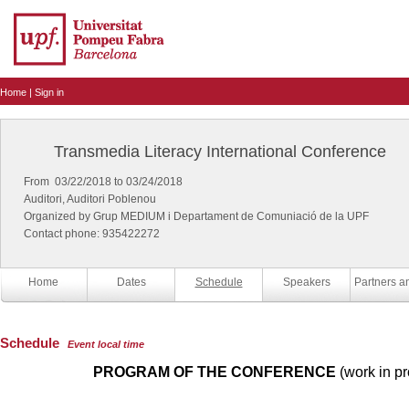
Home
|
Sign in
Transmedia Literacy International Conference
From 03/22/2018 to 03/24/2018
Auditori, Auditori Poblenou
Organized by Grup MEDIUM i Departament de Comuniació de la UPF
Contact phone: 935422272
Home
Dates
Schedule
Speakers
Schedule
Event local time
PROGRAM OF THE CONFERENCE
(work in pr