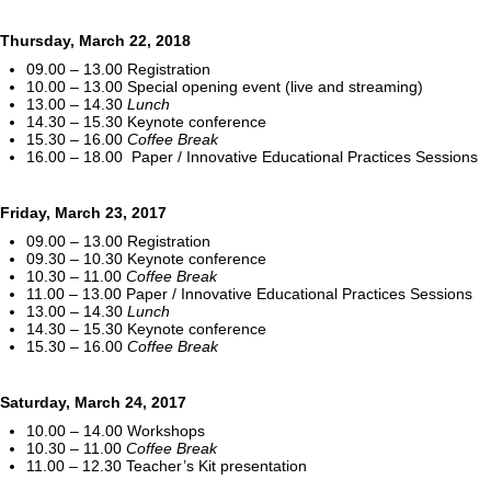
Thursday, March 22, 2018
09.00 – 13.00 Registration
10.00 – 13.00 Special opening event (live and streaming)
13.00 – 14.30
Lunch
14.30 – 15.30 Keynote conference
15.30 – 16.00
Coffee Break
16.00 – 18.00 Paper / Innovative Educational Practices Sessions
Friday, March 23, 2017
09.00 – 13.00 Registration
09.30 – 10.30 Keynote conference
10.30 – 11.00
Coffee Break
11.00 – 13.00 Paper / Innovative Educational Practices Sessions
13.00 – 14.30
Lunch
14.30 – 15.30 Keynote conference
15.30 – 16.00
Coffee Break
Saturday, March 24, 2017
10.00 – 14.00 Workshops
10.30 – 11.00
Coffee Break
11.00 – 12.30 Teacher’s Kit presentation