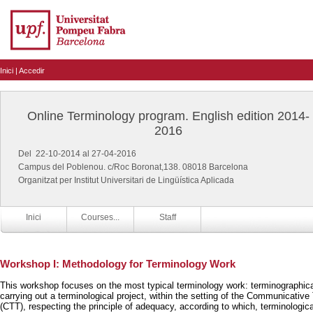
Inici
|
Accedir
Online Terminology program. English edition 2014-
2016
Del 22-10-2014 al 27-04-2016
Campus del Poblenou. c/Roc Boronat,138. 08018 Barcelona
Organitzat per Institut Universitari de Lingüística Aplicada
Inici
Courses...
Staff
Workshop I: Methodology for Terminology Work
This workshop focuses on the most typical terminology work: terminographical
carrying out a terminological project, within the setting of the Communicativ
(CTT), respecting the principle of adequacy, according to which, terminologic