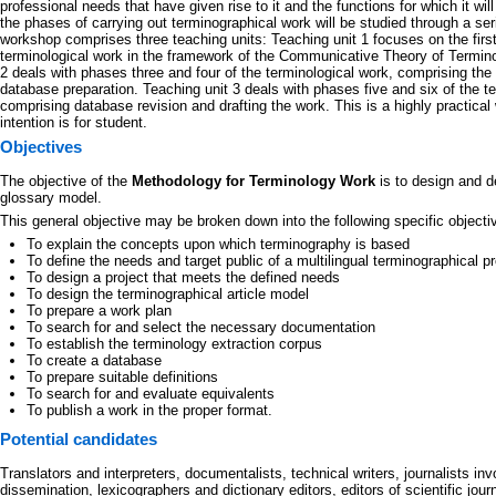
professional needs that have given rise to it and the functions for which it will
the phases of carrying out terminographical work will be studied through a se
workshop comprises three teaching units: Teaching unit 1 focuses on the firs
terminological work in the framework of the Communicative Theory of Termino
2 deals with phases three and four of the terminological work, comprising the 
database preparation. Teaching unit 3 deals with phases five and six of the t
comprising database revision and drafting the work. This is a highly practica
intention is for student.
Objectives
The objective of the
Methodology for Terminology Work
is to design and d
glossary model.
This general objective may be broken down into the following specific objecti
To explain the concepts upon which terminography is based
To define the needs and target public of a multilingual terminographical pr
To design a project that meets the defined needs
To design the terminographical article model
To prepare a work plan
To search for and select the necessary documentation
To establish the terminology extraction corpus
To create a database
To prepare suitable definitions
To search for and evaluate equivalents
To publish a work in the proper format.
Potential candidates
Translators and interpreters, documentalists, technical writers, journalists invo
dissemination, lexicographers and dictionary editors, editors of scientific jour