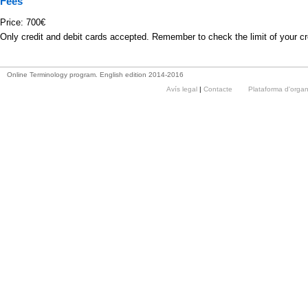
Fees
Price: 700€
Only credit and debit cards accepted. Remember to check the limit of your cr
Online Terminology program. English edition 2014-2016
Avís legal
|
Contacte
Plataforma d'orga