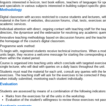
linguists interested in lexicon, text book editors, teachers of languages for s
and specialists in various subjects interested in building subject-specific glos
Methodology
Digital classroom with access restricted to course students and lecturers, wi
material in the form of websites, discussion forums, chat, tests, exercises a
academic services.
Individual attention with direct, ongoing contact with teaching staff for the tau
directors, the dynamiser and the webmaster for resolving any academic querie
Innovative teaching methodology based on discussion forums and the teachin
the homepage of the course's digital classroom.
Programme work method:
To begin with, registered students receive technical instructions. When a mo
units begin, they receive a welcome message for starting the corresponding a
them within the stated period.
Course is organised into teaching units which conclude with targeted exercise
single lecturer, who will deal with queries on a daily basis throughout the unit.
Students must read the material for each unit, consult any queries with the le
exercises. The teaching staff will ask for the exercises to be corrected if the
when initially submitted, monitoring each student individually.
Evaluation
Students are assessed by means of a combination of the following indicators
Marks from the exercises for all the units in the workshop.
Evaluation of the student's willingness to review those exercises not passe
Academic contents