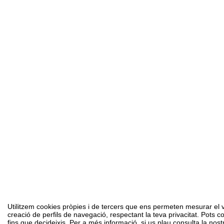
Utilitzem cookies pròpies i de tercers que ens permeten mesurar el vol
creació de perfils de navegació, respectant la teva privacitat. Pots c
fins que decideixis. Per a més informació, si us plau consulta la nost