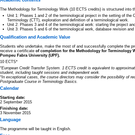
The Methodology for Terminology Work (10 ECTS credits) is structured into thr
Unit 1: Phases 1 and 2 of the terminological project in the setting of th
Terminology (CTT), exploration and definition of a terminological work.
Unit 2: Phases 3 and 4 of the terminological work: starting the project an
Unit 3: Phases 5 and 6 of the terminological work, database revision and 
Qualification and Academic Value
Students who undertake, make the most of and successfully complete the pr
receive a certificate
of completion for the Methodology for Terminology 
Pompeu Fabra University (UPF).
10 ECTS*
*European Credit Transfer System. 1 ECTS credit is equivalent to approximat
student, including taught sessions and independent work.
*In exceptional cases, the course directors may consider the possibility of re
Postgraduate Course in Terminology Basics.
Calendar
Starting date:
2 September 2015
Finishing date:
3 November 2015
Language
The programme will be taught in English.