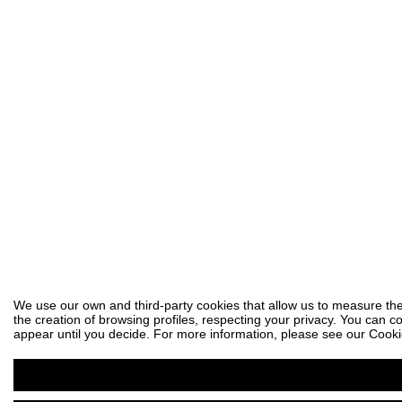
We use our own and third-party cookies that allow us to measure the
the creation of browsing profiles, respecting your privacy. You can co
appear until you decide. For more information, please see our Cooki