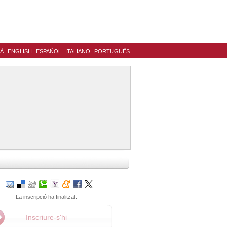
LÀ
ENGLISH
ESPAÑOL
ITALIANO
PORTUGUÊS
La inscripció ha finalitzat.
Inscriure-s'hi