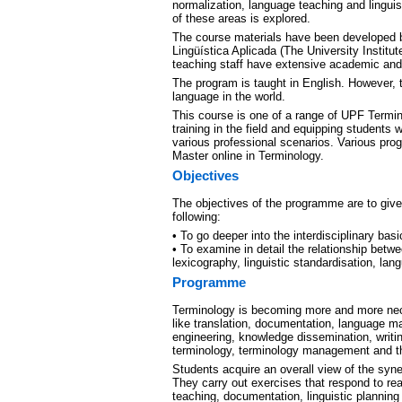
normalization, language teaching and linguis
of these areas is explored.
The course materials have been developed 
Lingüística Aplicada (The University Institut
teaching staff have extensive academic and 
The program is taught in English. However, 
language in the world.
This course is one of a range of UPF Termi
training in the field and equipping students 
various professional scenarios. Various prog
Master online in Terminology.
Objectives
The objectives of the programme are to give 
following:
• To go deeper into the interdisciplinary basi
• To examine in detail the relationship betw
lexicography, linguistic standardisation, lan
Programme
Terminology is becoming more and more nece
like translation, documentation, language 
engineering, knowledge dissemination, writing
terminology, terminology management and the
Students acquire an overall view of the syn
They carry out exercises that respond to real
teaching, documentation, linguistic planni