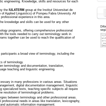
tic engineering. Knowledge, skills and resources for each
by the
IULATERM
group at the Institut Universitari de
e of Applied Linguistics) of Pompeu Fabra University. All
professional experience in this area.
the knowledge and skills can be used for any other
Difo
segü
nology programs, offering comprehensive professional
with the tools needed to carry out terminology work in
rams together can be used to reach the qualification of
participants a broad view of terminology, including the
cs of terminology.
een terminology and documentation, translation,
guage teaching and linguistic engineering.
ssary in many professions in various areas. Situations
management, digital documentation management, linguistic
 specialized texts, teaching specific subjects all require
 resolution of terminological problems.
ergies between terminology and other professional areas.
 professional needs in areas like translation, lexicography,
ng and automatic information management.