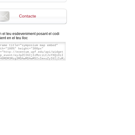
Contacte
n el teu esdeveniment posant el codi
ent en el teu lloc