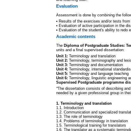
Evaluation
Assessment is done by combining the follow
• Results of the exercises and/or tests from
• Evaluation of active participation in the di
• Evaluation of the student's ability to redo 
Academic contents
The
Diploma of Postgraduate Studies: T
units and a final supervised dissertation:
Unit 1:
Terminology and translation
Unit 2:
Terminology, terminography and lexi
Unit 3:
Terminology and documentation
Unit 4:
Terminology, international standardi
Unit 5:
Terminology and language teaching
Unit 6:
Terminology, linguistic engineering a
Supervised Postgraduate programme diss
*
The dissertation consists of describing an
needed by a given professional group in thei
1. Terminology and translation
1.1. Introduction
1.2. Communication and specialized transla
1.3. The role of terminology
1.4. Problems of terminology in translation
1.5. Terminological training for translators
1.6. The translator as a systematic terminolo