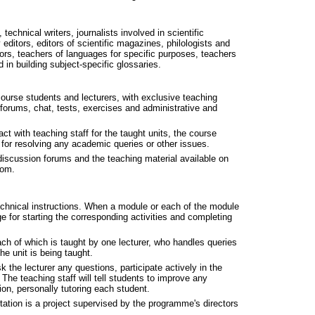
technical writers, journalists involved in scientific
editors, editors of scientific magazines, philologists and
itors, teachers of languages for specific purposes, teachers
d in building subject-specific glossaries.
course students and lecturers, with exclusive teaching
 forums, chat, tests, exercises and administrative and
act with teaching staff for the taught units, the course
for resolving any academic queries or other issues.
iscussion forums and the teaching material available on
oom.
technical instructions. When a module or each of the module
 for starting the corresponding activities and completing
ach of which is taught by one lecturer, who handles queries
e unit is being taught.
k the lecturer any questions, participate actively in the
The teaching staff will tell students to improve any
ion, personally tutoring each student.
ation is a project supervised by the programme's directors