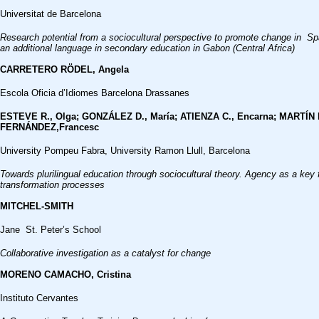
Universitat de Barcelona
Research potential from a sociocultural perspective to promote change in S
an additional language in secondary education in Gabon (Central Africa)
CARRETERO RÖDEL, Angela
Escola Oficia d’Idiomes Barcelona Drassanes
ESTEVE R., Olga; GONZÁLEZ D., María; ATIENZA C., Encarna; MARTÍN P
FERNÁNDEZ,Francesc
University Pompeu Fabra, University Ramon Llull, Barcelona
Towards plurilingual education through sociocultural theory. Agency as a key f
transformation processes
MITCHEL-SMITH
Jane St. Peter’s School
Collaborative investigation as a catalyst for change
MORENO CAMACHO, Cristina
Instituto Cervantes