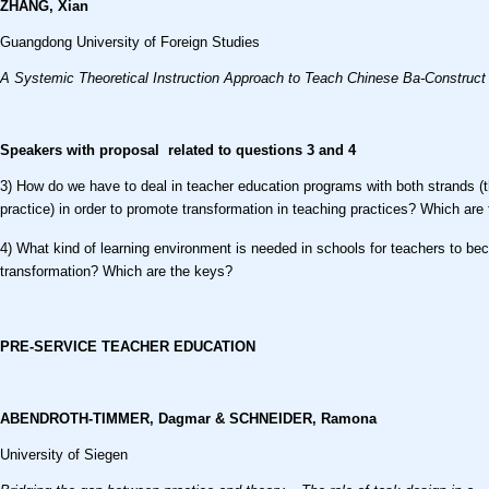
ZHANG, Xian
Guangdong University of Foreign Studies
A Systemic Theoretical Instruction Approach to Teach Chinese Ba-Construct
Speakers with proposal related to questions
3 and 4
3) How do we have to deal in teacher education programs with both strands (
practice) in order to promote transformation in teaching practices? Which are
4) What kind of learning environment is needed in schools for teachers to b
transformation? Which are the keys?
PRE-SERVICE TEACHER EDUCATION
ABENDROTH-TIMMER, Dagmar & SCHNEIDER, Ramona
University of Siegen