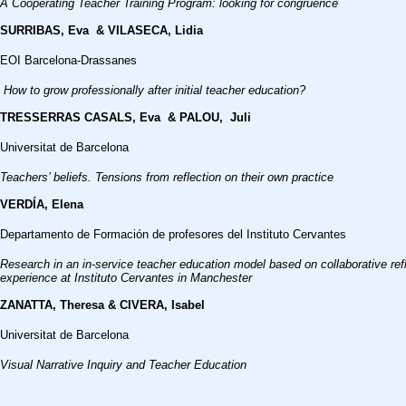
A Cooperating Teacher Training Program: looking for congruence
SURRIBAS, Eva & VILASECA, Lidia
EOI Barcelona-Drassanes
How to grow professionally after initial teacher education?
TRESSERRAS CASALS, Eva & PALOU, Juli
Universitat de Barcelona
Teachers’ beliefs. Tensions from reflection on their own practice
VERDÍA, Elena
Departamento de Formación de profesores del Instituto Cervantes
Research in an in-service teacher education model based on collaborative refl
experience at Instituto Cervantes in Manchester
ZANATTA, Theresa & CIVERA, Isabel
Universitat de Barcelona
Visual Narrative Inquiry and Teacher Education