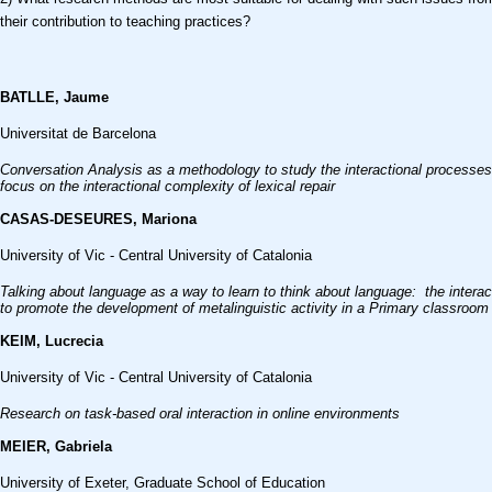
their contribution to teaching practices?
BATLLE, Jaume
Universitat de Barcelona
Conversation Analysis as a methodology to study the interactional processes
focus on the interactional complexity of lexical repair
CASAS-DESEURES, Mariona
University of Vic - Central University of Catalonia
Talking
about language as a way to learn to think about language:
the intera
to
promote the development of metalinguistic activity
in a Primary classroom
KEIM, Lucrecia
University of Vic - Central University of Catalonia
Research on task-based oral interaction in online environments
MEIER, Gabriela
University of Exeter, Graduate School of Education