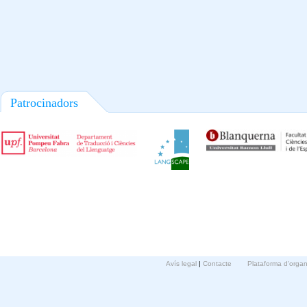
Patrocinadors
Avís legal
|
Contacte
Plataforma d'orga