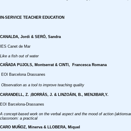
IN-SERVICE TEACHER EDUCATION
CANALDA, Jordi & SERÓ, Sandra
IES Canet de Mar
Like a fish out of water
CAÑADA PUJOLS, Montserrat & CINTI, Francesca Romana
EOI Barcelona Drassanes
Observation as a tool to improve teaching quality
CARANDELL, Z. ;BORRÁS, J. & LINZOÁIN, B.,
MENJIBAR,Y.
EOI Barcelona-Drassanes
A concept-based work on the verbal aspect and the mood of action (aktionsar
classroom: a practical
CARO MUÑOZ, Minerva & LLOBERA, Miquel