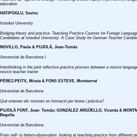
education
HATIPOGLU, Sevinc
Istanbul University
Bridging theory and practice: Teaching Practice Courses for Foreign Langua
Candidates at Istanbul University: A Case Study for German Teacher Candid
NOVILLO, Paula & PUJOLÀ, Joan-Tomàs
Universitat de Barcelona
I
Interthinking in the joint reflective practice process between a novice langua
novice teacher trainer
PÉREZ-PEITX, Mireia & FONS ESTEVE, Montserrat
Universitat de Barcelona
Què entenen els mestres en formació per teoria i pràctica?
PUJOLÀ FONT, Joan- Tomàs; GONZÁLEZ ARGÜELLO, Vicenta & MONT
Begoña
Universitat de Barcelona
From self- to hetero-observation: looking at teaching practice from different 