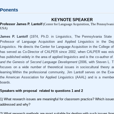
Ponents
KEYNOTE SPEAKER
Professor James P. Lantolf
(Center for Language Acquisition, The Pennsylvania
USA)
James P. Lantolf
(1974, Ph.D. in Linguistics, The Pennsylvania State U
Professor of Language Acquisition and Applied Linguistics in the Dep
Linguistics. He directs the Center for Language Acquisition in the College of
has served as Co-Director of CALPER since 2002, when CALPER was estab
has published widely in the area of applied linguistics and is the co-author of
and the Genesis of Second Language Development
(2006, with Steven L. T
focuses on a wide number of theoretical issues in sociocultural theory 
learning.Within the professional community, Jim Lantolf serves on the Ex
the American Association for Applied Linguistics (AAAL) and is a member 
boards.
Speakers with proposal related to questions 1 and 2
1) What research issues are meaningful for classroom practice? Which issue
addressed and why?
2) What research methods are most suitable for dealing with such issues from