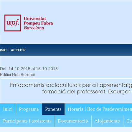
|
INICI
ACCEDIR
Del 14-10-2015 al 16-10-2015
Edifici Roc Boronat
Enfocaments socioculturals per a l'aprenentat
formació del professorat. Escurçar l
Inici
Programa
Ponents
Horaris i lloc de l'esdevenimen
Participants i assistents
Documentació
Alojamiento
Co