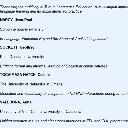
Theorizing the multilingual Turn in Languages Education: A multilingual appr
language learning and its implications for practice
NARCY, Jean-Paul
Sorbonne nouvelle-Paris 3
Is Language Education Beyond the Scope of Applied Linguistics?
SOCKETT, Geoffrey
Paris Descartes University
Bridging formal and informal learning of English in online settings
TOCAIMAZA-HATCH, Cecilia
The University of Nebraska at Omaha
Mediation and vocabulary development in NS-NNS interactions during an oral p
VALLBONA, Anna
University of Vic - Central University of Catalonia
Linking research results and classroom practices in EFL and CLIL programme