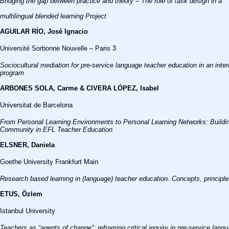
Bridging the gap between practice and theory – The role of task design in a
multilingual blended learning Project
AGUILAR RÍO, José Ignacio
Université Sorbonne Nouvelle – Paris 3
Sociocultural mediation for pre-service language teacher education in an intern
program
ARBONES SOLA, Carme & CIVERA LÓPEZ, Isabel
Universitat de Barcelona
From Personal Learning Environments to Personal Learning Networks: Buildi
Community in EFL Teacher Education
ELSNER, Daniela
Goethe University Frankfurt Main
Research based learning in (language) teacher education. Concepts, principle
ETUS, Özlem
Istanbul University
Teachers as “agents of change”: reframing critical inquiry in pre-service 