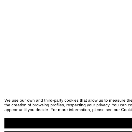
We use our own and third-party cookies that allow us to measure the
the creation of browsing profiles, respecting your privacy. You can co
appear until you decide. For more information, please see our Cooki