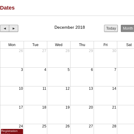
Dates
December 2018
◄
►
Today
Month
Mon
Tue
Wed
Thu
Fri
Sat
26
27
28
29
30
3
4
5
6
7
10
11
12
13
14
17
18
19
20
21
24
25
26
27
28
Registration