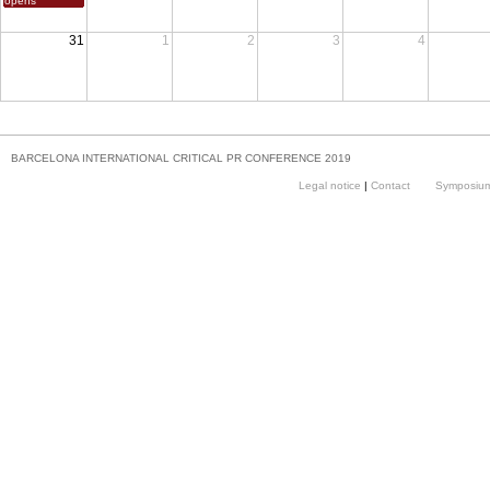
opens
31
1
2
3
4
BARCELONA INTERNATIONAL CRITICAL PR CONFERENCE 2019
Legal notice
|
Contact
Symposium