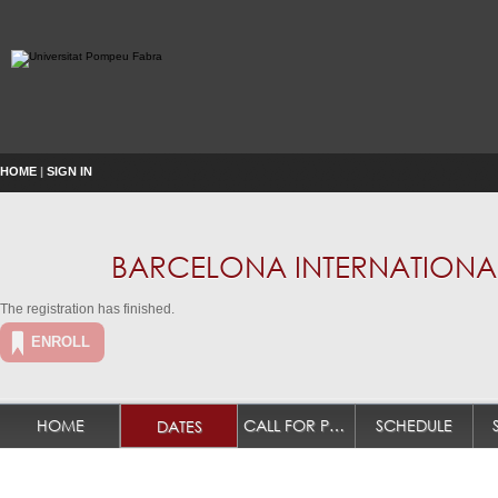
HOME
|
SIGN IN
BARCELONA INTERNATIONAL
The registration has finished.
ENROLL
HOME
CALL FOR PAPERS
SCHEDULE
DATES