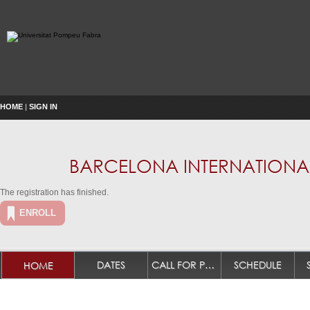
HOME
|
SIGN IN
BARCELONA INTERNATIONAL
The registration has finished.
ENROLL
DATES
CALL FOR PAPERS
SCHEDULE
HOME