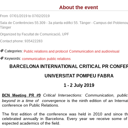
About the event
From 07/01/2019 to 07/02/2019
Sala de Conferències 55.309 - 3a planta edifici 55. Tànger - Campus del Poblenou 
Tànger
Organized by Facultat de Comunicació, UPF
Contact phone: 935422283
Categories:
Public relations and protocol
Communication and audiovisual
Keywords:
communication
public relations
BARCELONA INTERNATIONAL CRITICAL PR CONFE
UNIVERSITAT POMPEU FABRA
1 - 2 July 2019
Critical Intersections: Communication, publi
BCN Meeting PR #9
beyond in a time of
convergence
is the ninth edition of an Intern
conference on Public Relations.
The first edition of the conference was held in 2010 and since t
celebrated annually in Barcelona. Every year we receive some of
espected academics of the field.