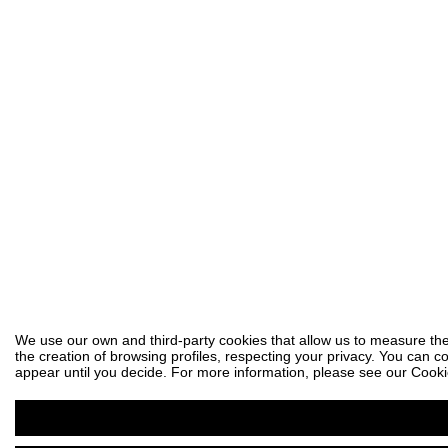
We use our own and third-party cookies that allow us to measure the
the creation of browsing profiles, respecting your privacy. You can co
appear until you decide. For more information, please see our Cooki