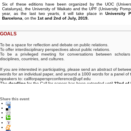
Six of these editions
have been organized by the UOC (Univers
Catalunya), the University of Waikato and the UPF (University Pomp
year, as the last two yearts, it will take place in
University 
Barcelona
, on the
1st and 2nd
of July, 2019
.
GOALS
To be a space for reflection and debate on public relations.
To offer interdisciplinary perspectives about public relations.
To be a privileged meeting for conversations between scholars 
disciplines, countries, and cultures.
If you are interested in participating, please send an abstract of betw
words for an individual paper, and around a 1000 words for a panel of t
speakers to:
callforpapersprconference@upf.edu
The
deadline
for the Call for papers has been extended until
22nd of
Share this event
VENUE. PRACTICAL INFORMATION
:
Universitat Pompeu Fabra.
WHERE
Facultat de Comunicació