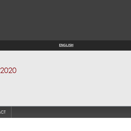
ENGLISH
2020
CT