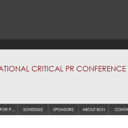
TIONAL CRITICAL PR CONFERENCE 
CALL FOR PAPERS
SCHEDULE
SPONSORS
ABOUT BCN
CONTA