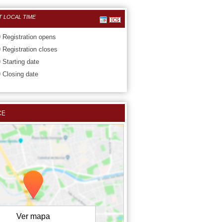
T LOCAL TIME
0
Registration opens
0
Registration closes
0
Starting date
0
Closing date
CE
Ver mapa