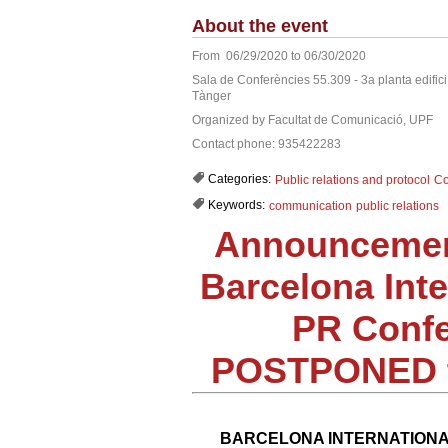
About the event
From 06/29/2020 to 06/30/2020
Sala de Conferències 55.309 - 3a planta edific
Tànger
Organized by Facultat de Comunicació, UPF
Contact phone: 935422283
Categories:
Public relations and protocol
Co
Keywords:
communication
public relations
Announcemen
Barcelona Inte
PR Confe
POSTPONED t
BARCELONA INTERNATIONA