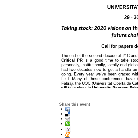
UNIVERSIT
29 - 
Taking stock: 2020 visions on th
future cha
Call for papers d
The end of the second decade of 21C and 
Critical PR 
is a good time to take stoc
personally, institutionally, locally and glob
had two decades now to get a handle on
going. Every year we’ve been graced wit
field. Many of these conferences have 
Fabra), the UOC (Universitat Oberta de Cata
will take place in 
University Pompeu Fabr
The first edition of this conference 
was he
Share this event
annually in Barcelona. Every year we rece
scholars and our tenth anniversary theme 
historic, contemporary and future chal
challenging – the overall theme are warml
public relations will also be considered. Pl
you wish to discuss the relevance of any p