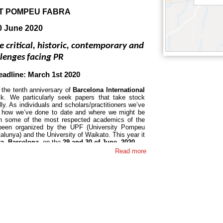
AT POMPEU FABRA
30 June 2020
e critical, historic, contemporary and 
llenges facing PR
eadline: March 1st 2020
the tenth anniversary of 
Barcelona International 
k. We particularly seek papers that take stock 
ally. As individuals and scholars/practitioners we’ve 
 how we’ve done to date and where we might be 
h some of the most respected academics of the 
been organized by the UPF (University Pompeu 
lunya) and the University of Waikato. This year it 
a, Barcelona
, on the 
29 and 30 of June, 2020
.
Read more
ld in 2010 
and since then it has been celebrated 
ive presentations from some of the most respected 
is: 
Taking stock: 2020 visions on the critical, 
lenges of PR. 
Proposals addressing – and even 
y invited. Conventional papers on any aspect of 
ease feel free to contact the organizers directly if 
roposal.