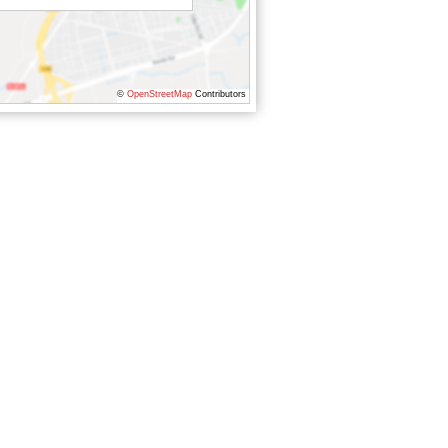
©
OpenStreetMap
Contributors