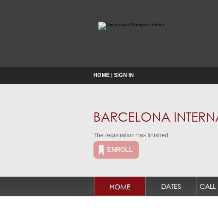
HOME
|
SIGN IN
BARCELONA INTERNA
The registration has finished.
ENROLL
DATES
HOME