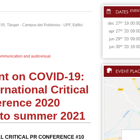
DATES
EVEN
dec
27
th
'19
00:0
i 55. Tànger - Campus del Poblenou - UPF, Edifici
apr
27
th
'20
09:0
jun
29
th
'20
09:0
jun
30
th
'20
18:0
mmunication and audiovisual
EVENT PLA
t on COVID-19:
rnational Critical
rence 2020
o summer 2021
L CRITICAL PR CONFERENCE #10