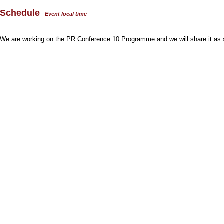
Schedule
Event local time
We are working on the PR Conference 10 Programme and we will share it as 