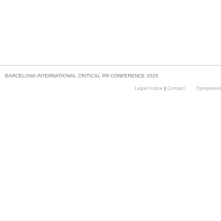
BARCELONA INTERNATIONAL CRITICAL PR CONFERENCE 2020
Legal notice
|
Contact
Symposium