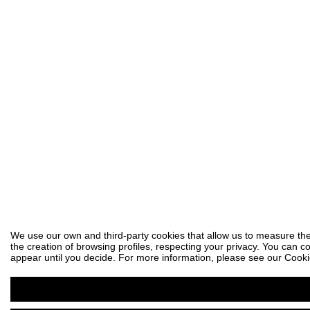
We use our own and third-party cookies that allow us to measure the
the creation of browsing profiles, respecting your privacy. You can co
appear until you decide. For more information, please see our Cooki