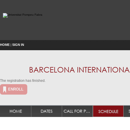
HOME
|
SIGN IN
BARCELONA INTERNATIONAL
The registration has finished.
ENROLL
HOME
DATES
CALL FOR PAPERS
SCHEDULE